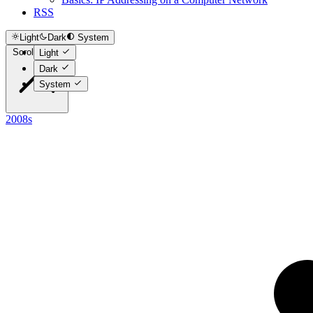
RSS
Light
Dark
System
Scroll to top
Light
Dark
System
2008s