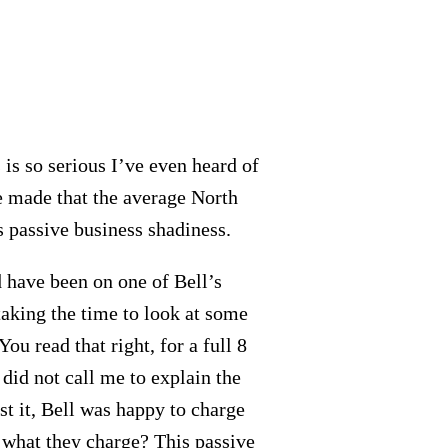
is so serious I’ve even heard of
e made that the average North
is passive business shadiness.
d have been on one of Bell’s
taking the time to look at some
You read that right, for a full 8
did not call me to explain the
st it, Bell was happy to charge
 what they charge? This passive