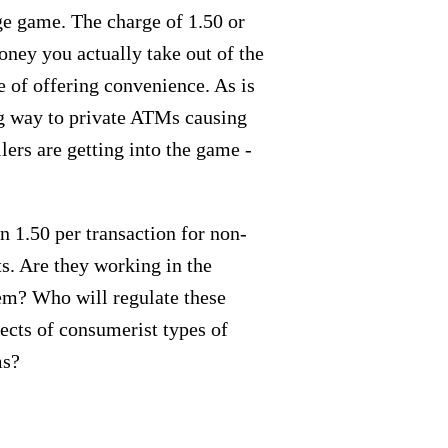
ge game. The charge of 1.50 or
ney you actually take out of the
e of offering convenience. As is
ng way to private ATMs causing
lers are getting into the game -
n 1.50 per transaction for non-
ts. Are they working in the
tem? Who will regulate these
ects of consumerist types of
ms?