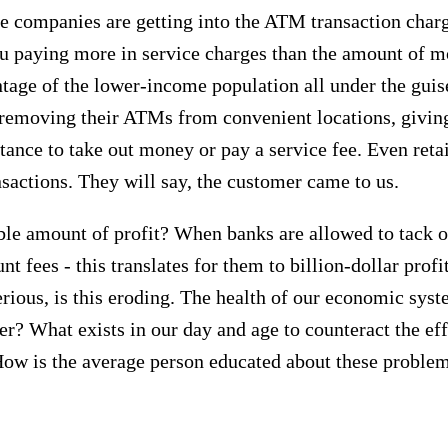
te companies are getting into the ATM transaction char
 paying more in service charges than the amount of mo
ntage of the lower-income population all under the guis
en removing their ATMs from convenient locations, givi
tance to take out money or pay a service fee. Even retai
nsactions. They will say, the customer came to us.
able amount of profit? When banks are allowed to tack o
 fees - this translates for them to billion-dollar profi
rious, is this eroding. The health of our economic sys
? What exists in our day and age to counteract the eff
How is the average person educated about these proble