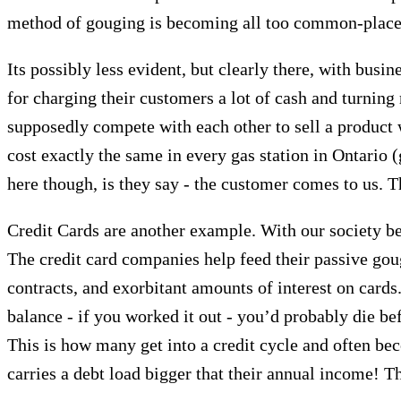
method of gouging is becoming all too common-place
Its possibly less evident, but clearly there, with busi
for charging their customers a lot of cash and turnin
supposedly compete with each other to sell a product we
cost exactly the same in every gas station in Ontario (g
here though, is they say - the customer comes to us. 
Credit Cards are another example. With our society bei
The credit card companies help feed their passive goug
contracts, and exorbitant amounts of interest on cards
balance - if you worked it out - you’d probably die 
This is how many get into a credit cycle and often be
carries a debt load bigger that their annual income! Th