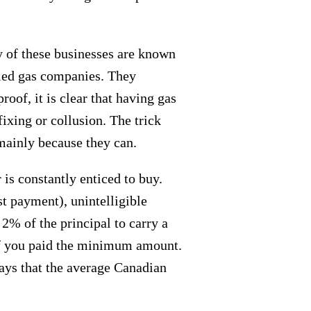
ny of these businesses are known
fied gas companies. They
oof, it is clear that having gas
fixing or collusion. The trick
mainly because they can.
is constantly enticed to buy.
st payment), unintelligible
2% of the principal to carry a
 if you paid the minimum amount.
ays that the average Canadian