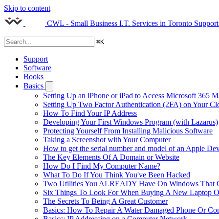
Skip to content
CWL - Small Business I.T. Services in Toronto
Support
⌘
K
Support
Software
Books
Basics
Setting Up an iPhone or iPad to Access Microsoft 365 M
Setting Up Two Factor Authentication (2FA) on Your C
How To Find Your IP Address
Developing Your First Windows Program (with Lazarus)
Protecting Yourself From Installing Malicious Software
Taking a Screenshot with Your Computer
How to get the serial number and model of an Apple Dev
The Key Elements Of A Domain or Website
How Do I Find My Computer Name?
What To Do If You Think You've Been Hacked
Two Utilities You ALREADY Have On Windows That Ca
Six Things To Look For When Buying A New Laptop O
The Secrets To Being A Great Customer
Basics: How To Repair A Water Damaged Phone Or Co
Basics: IP Addressing on a Computer Network