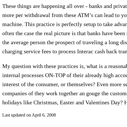
These things are happening all over - banks and priva
more per withdrawal from these ATM’s can lead to you
machine. This practice is perfectly setup to take adva
often the case the real picture is that banks have be
the average person the prospect of traveling a long dis
charging service fees to process Interac cash back tra
My question with these practices is, what is a reason
internal processes ON-TOP of their already high account
interest of the consumer, or themselves? Even more se
companies of they work together an gouge the customer
holidays like Christmas, Easter and Valentines Day? 
Last updated on
April 6, 2008