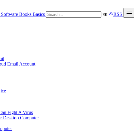
Software
Books
Basics
RSS
⌘
K
ail
loud Email Account
ice
n Fight A Virus
r Desktop Computer
mputer