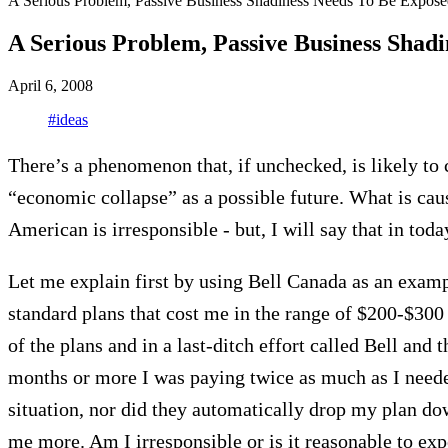
A Serious Problem, Passive Business Shadiness Needs To Be Expose
A Serious Problem, Passive Business Shad
April 6, 2008
#ideas
There’s a phenomenon that, if unchecked, is likely to 
“economic collapse” as a possible future. What is cau
American is irresponsible - but, I will say that in toda
Let me explain first by using Bell Canada as an examp
standard plans that cost me in the range of $200-$300 
of the plans and in a last-ditch effort called Bell and t
months or more I was paying twice as much as I needed
situation, nor did they automatically drop my plan dow
me more. Am I irresponsible or is it reasonable to ex