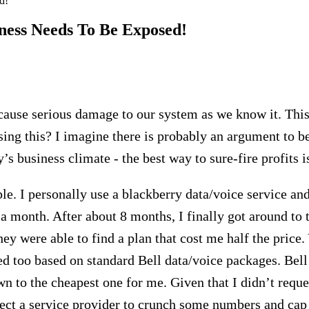
d!
iness Needs To Be Exposed!
cause serious damage to our system as we know it. This 
sing this? I imagine there is probably an argument to b
y’s business climate - the best way to sure-fire profits 
le. I personally use a blackberry data/voice service an
a month. After about 8 months, I finally got around to 
hey were able to find a plan that cost me half the price. 
 too based on standard Bell data/voice packages. Bell 
n to the cheapest one for me. Given that I didn’t reque
pect a service provider to crunch some numbers and cap