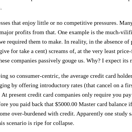
.
nesses that enjoy little or no competitive pressures. Ma
g major profits from that. One example is the much-vili
 required them to make. In reality, in the absence of pr
ive for take a cent) screams of, at the very least price-
These companies passively gouge us. Why? I expect its 
ng so consumer-centric, the average credit card holder 
ing by offering introductory rates (that cancel on a fir
. At present credit card companies only require you pay 
before you paid back that $5000.00 Master card balance
come over-burdened with credit. Apparently one study s
is scenario is ripe for collapse.