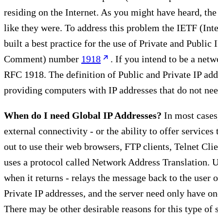
residing on the Internet. As you might have heard, the
like they were. To address this problem the IETF (Inte
built a best practice for the use of Private and Public
Comment) number
1918
. If you intend to be a ne
RFC 1918. The definition of Public and Private IP addr
providing computers with IP addresses that do not need
When do I need Global IP Addresses?
In most cases,
external connectivity - or the ability to offer service
out to use their web browsers, FTP clients, Telnet Cli
uses a protocol called Network Address Translation. Usi
when it returns - relays the message back to the user on
Private IP addresses, and the server need only have on
There may be other desirable reasons for this type of 