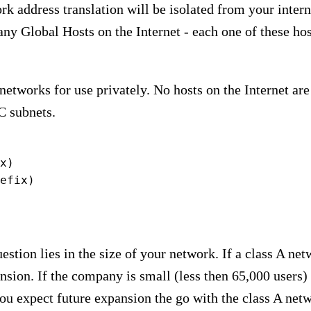
rk address translation will be isolated from your inter
y Global Hosts on the Internet - each one of these hosts
etworks for use privately. No hosts on the Internet are
C subnets.
x)

efix)
estion lies in the size of your network. If a class A ne
nsion. If the company is small (less then 65,000 users) 
u expect future expansion the go with the class A net