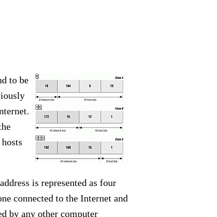
nd to be
viously
nternet.
the
 hosts
address is represented as four
ne connected to the Internet and
sed by any other computer