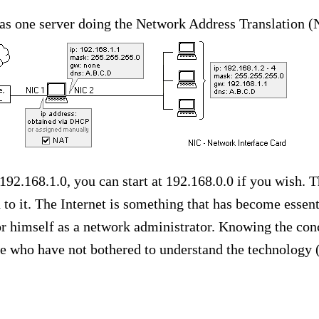
as one server doing the Network Address Translation (
192.168.1.0, you can start at 192.168.0.0 if you wish. 
to it. The Internet is something that has become essent
or himself as a network administrator. Knowing the conc
e who have not bothered to understand the technology (