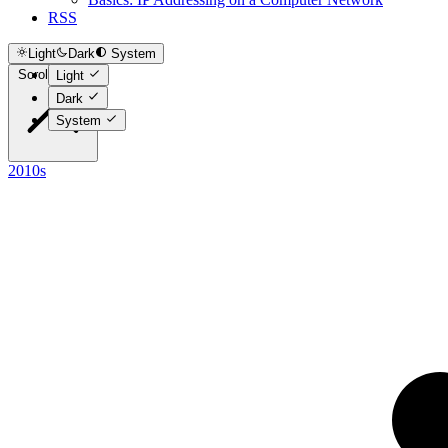
RSS
Light
Dark
System
Scroll to top
Light
Dark
System
2010s