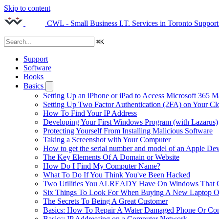
Skip to content
CWL - Small Business I.T. Services in Toronto
Support
⌘
K
Support
Software
Books
Basics
Setting Up an iPhone or iPad to Access Microsoft 365 M
Setting Up Two Factor Authentication (2FA) on Your C
How To Find Your IP Address
Developing Your First Windows Program (with Lazarus)
Protecting Yourself From Installing Malicious Software
Taking a Screenshot with Your Computer
How to get the serial number and model of an Apple Dev
The Key Elements Of A Domain or Website
How Do I Find My Computer Name?
What To Do If You Think You've Been Hacked
Two Utilities You ALREADY Have On Windows That Ca
Six Things To Look For When Buying A New Laptop O
The Secrets To Being A Great Customer
Basics: How To Repair A Water Damaged Phone Or Co
Basics: IP Addressing on a Computer Network