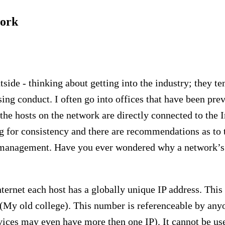
work
side - thinking about getting into the industry; they te
ng conduct. I often go into offices that have been pre
 the hosts on the network are directly connected to the I
ng for consistency and there are recommendations as to 
k management. Have you ever wondered why a network’s
ternet each host has a globally unique IP address. This 
(My old college). This number is referenceable by anyo
vices may even have more then one IP). It cannot be u