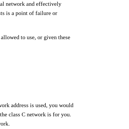
nal network and effectively
 is a point of failure or
 allowed to use, or given these
twork address is used, you would
the class C network is for you.
work.