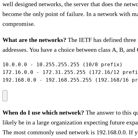
well designed networks, the server that does the netwo
become the only point of failure. In a network with man
compromise.
What are the networks?
The IETF has defined three n
addresses. You have a choice between class A, B, and 
10.0.0.0 - 10.255.255.255 (10/8 prefix)

172.16.0.0 - 172.31.255.255 (172.16/12 prefi
192.168.0.0 - 192.168.255.255 (192.168/16 pr
When do I use which network?
The answer to this qu
likely be in a large organization expecting future expa
The most commonly used network is 192.168.0.0. If yo