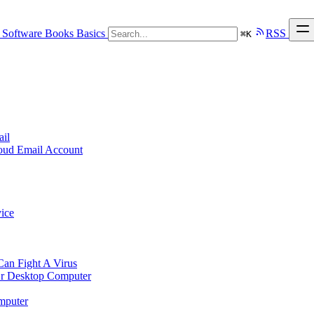
Software
Books
Basics
RSS
⌘
K
ail
loud Email Account
ice
n Fight A Virus
r Desktop Computer
mputer