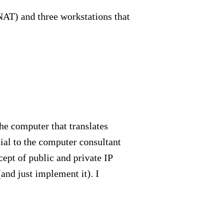
NAT) and three workstations that
The computer that translates
ial to the computer consultant
ept of public and private IP
and just implement it). I