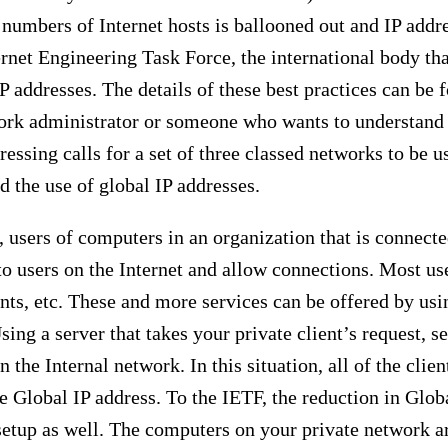
 numbers of Internet hosts is ballooned out and IP addr
rnet Engineering Task Force, the international body that
 IP addresses. The details of these best practices can b
twork administrator or someone who wants to understand
essing calls for a set of three classed networks to be u
 the use of global IP addresses.
 users of computers in an organization that is connected
s to users on the Internet and allow connections. Most u
ents, etc. These and more services can be offered by usi
ng a server that takes your private client’s request, se
 the Internal network. In this situation, all of the clie
e Global IP address. To the IETF, the reduction in Globa
setup as well. The computers on your private network are