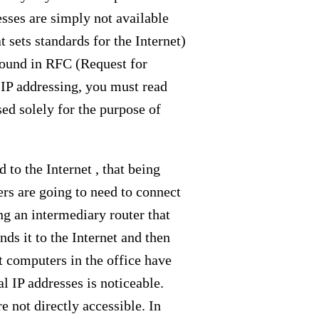
esses are simply not available
 sets standards for the Internet)
e found in RFC (Request for
 IP addressing, you must read
sed solely for the purpose of
 to the Internet , that being
sers are going to need to connect
ng an intermediary router that
nds it to the Internet and then
nt computers in the office have
l IP addresses is noticeable.
 not directly accessible. In