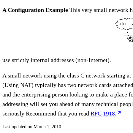
A Configuration Example
This very small network h
use strictly internal addresses (non-Internet).
A small network using the class C network starting at 
(Using NAT) typically has two network cards attached 
and the enterprising person looking to make a place f
addressing will set you ahead of many technical peopl
seriously Recommend that you read
RFC 1918.
Last updated on
March 1, 2010