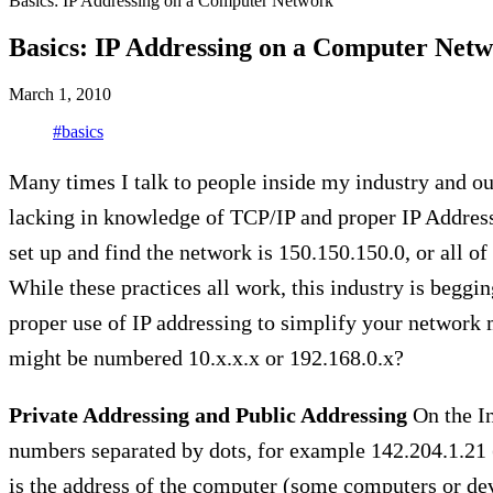
Basics: IP Addressing on a Computer Network
Basics: IP Addressing on a Computer Net
March 1, 2010
#basics
Many times I talk to people inside my industry and out
lacking in knowledge of TCP/IP and proper IP Addressi
set up and find the network is 150.150.150.0, or all of
While these practices all work, this industry is beggi
proper use of IP addressing to simplify your networ
might be numbered 10.x.x.x or 192.168.0.x?
Private Addressing and Public Addressing
On the In
numbers separated by dots, for example 142.204.1.21 
is the address of the computer (some computers or de