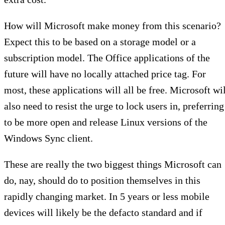
How will Microsoft make money from this scenario?
Expect this to be based on a storage model or a
subscription model. The Office applications of the
future will have no locally attached price tag. For
most, these applications will all be free. Microsoft wi
also need to resist the urge to lock users in, preferring
to be more open and release Linux versions of the
Windows Sync client.
These are really the two biggest things Microsoft can
do, nay, should do to position themselves in this
rapidly changing market. In 5 years or less mobile
devices will likely be the defacto standard and if