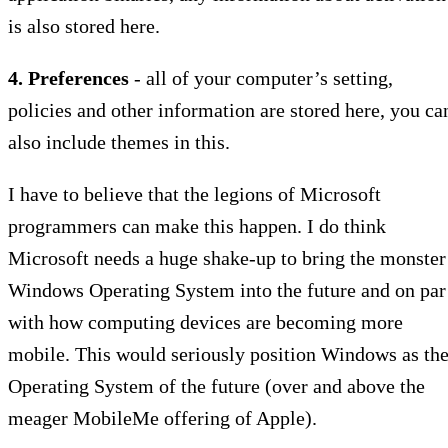
is also stored here.
4. Preferences
- all of your computer’s setting,
policies and other information are stored here, you ca
also include themes in this.
I have to believe that the legions of Microsoft
programmers can make this happen. I do think
Microsoft needs a huge shake-up to bring the monster
Windows Operating System into the future and on par
with how computing devices are becoming more
mobile. This would seriously position Windows as th
Operating System of the future (over and above the
meager MobileMe offering of Apple).