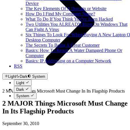
Device
The Key Elements Of A Domain or Website
How Do I Find My Computer Name?
What To Do If You Think You've Been Hacked
Two Utilities You ALREADY Have On Windows That
Can Fight A Virus
Six Things To Look For When Buying A New Laptop O
Desktop Computer
The Secrets To Being A Great Customer
Basics: How To Repair A Water Damaged Phone Or
Computer
Basics: IP Addressing on a Computer Network
RSS
Light
Dark
System
Light
Dark
2 MAJOR Things Microsoft Must Change In Its Flagship Products
System
2 MAJOR Things Microsoft Must Change
In Its Flagship Products
September 30, 2010