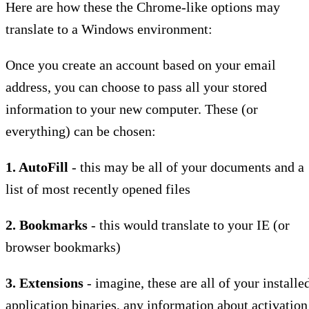
Here are how these the Chrome-like options may
translate to a Windows environment:
Once you create an account based on your email
address, you can choose to pass all your stored
information to your new computer. These (or
everything) can be chosen:
1. AutoFill
- this may be all of your documents and a
list of most recently opened files
2. Bookmarks
- this would translate to your IE (or
browser bookmarks)
3. Extensions
- imagine, these are all of your installe
application binaries, any information about activation