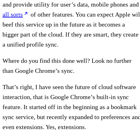
and provide utility for user’s data, mobile phones and
all sorts
of other features. You can expect Apple wil
beef this service up in the future as it becomes a
bigger part of the cloud. If they are smart, they create
a unified profile sync.
Where do you find this done well? Look no further
than Google Chrome’s sync.
That’s right, I have seen the future of cloud software
interaction, that is Google Chrome’s built-in sync
feature. It started off in the beginning as a bookmark
sync service, but recently expanded to preferences an
even extensions. Yes, extensions.