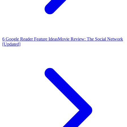
6 Google Reader Feature Ideas
Movie Review: The Social Network
[Updated]