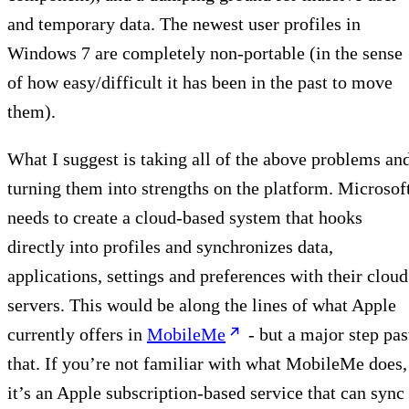
and temporary data. The newest user profiles in
Windows 7 are completely non-portable (in the sense
of how easy/difficult it has been in the past to move
them).
What I suggest is taking all of the above problems an
turning them into strengths on the platform. Microsof
needs to create a cloud-based system that hooks
directly into profiles and synchronizes data,
applications, settings and preferences with their cloud
servers. This would be along the lines of what Apple
currently offers in
MobileMe
- but a major step pas
that. If you’re not familiar with what MobileMe does,
it’s an Apple subscription-based service that can sync