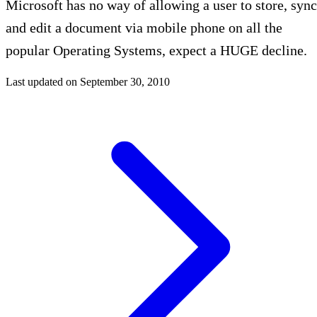
Microsoft has no way of allowing a user to store, sync
and edit a document via mobile phone on all the
popular Operating Systems, expect a HUGE decline.
Last updated on
September 30, 2010