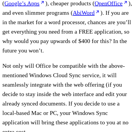
(
Google’s Apps
), cheaper products (
OpenOffice
),
and even slimmer programs (
AbiWord
). If you are
in the market for a word processor, chances are you’ll
get everything you need from a FREE application, so
why would you pay upwards of $400 for this? In the
future you won’t.
Not only will Office be compatible with the above-
mentioned Windows Cloud Sync service, it will
seamlessly integrate with the web offering (if you
decide to stay inside the web interface and edit your
already synced documents. If you decide to use a
local-based Mac or PC, your Windows Sync
application will bring these applications to you at no
extra cost.