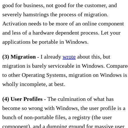
good for business, not good for the customer, and
severely hamstrings the process of migration.
Activation needs to be more of an online component
and less of a hardware dependent process. Let your
applications be portable in Windows.
(3) Migration
- I already
wrote
about this, but
migration is barely serviceable in Windows. Compare
to other Operating Systems, migration on Windows is
wholly incomplete, at best.
(4) User Profiles
- The culmination of what has
become so wrong with Windows, the user profile is a
bunch of non-portable files, a registry (the user
component), and a dumping ground for massive user