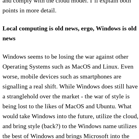
and comply with the cloud model. I’ll explain both
points in more detail.
Local computing is old news, ergo, Windows is old
news
Windows seems to be losing the war against other
Operating Systems such as MacOS and Linux. Even
worse, mobile devices such as smartphones are
signalling a real shift. While Windows does still have
a stranglehold over the market - the war of style is
being lost to the likes of MacOS and Ubuntu. What
would take Windows into the future, utilize the cloud,
and bring style (back?) to the Windows name utilizes
the best of Windows and brings Microsoft into the