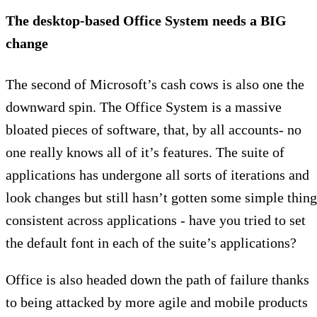
The desktop-based Office System needs a BIG
change
The second of Microsoft’s cash cows is also one the
downward spin. The Office System is a massive
bloated pieces of software, that, by all accounts- no
one really knows all of it’s features. The suite of
applications has undergone all sorts of iterations and
look changes but still hasn’t gotten some simple thing
consistent across applications - have you tried to set
the default font in each of the suite’s applications?
Office is also headed down the path of failure thanks
to being attacked by more agile and mobile products