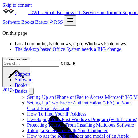
Skip to content
CWL - Small Business I.T. Services in Toronto
Support
Software
Books
Basics
RSS
On this page
Local computing is old news, ergo, Windows is old news
The desktop-based Office System needs a BIG change
Scroll to top
CTRL K
Support
Software
Books
2010s
Basics
Setting Up an iPhone or iPad to Access Microsoft 365 M
Setting Up Two Factor Authentication (2FA) on Your
Cloud Email Account
How To Find Your IP Address
Developing Your First Windows Program (with Lazarus)
Protecting Yourself From Installing Malicious Software
Taking a Screenshot with Your Computer
How to get the serial number and model of an Apple