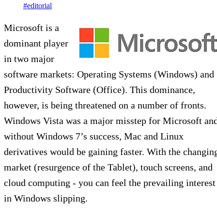
#editorial
Microsoft is a
dominant player
in two major
software markets: Operating Systems (Windows) and
Productivity Software (Office). This dominance,
however, is being threatened on a number of fronts.
Windows Vista was a major misstep for Microsoft an
without Windows 7’s success, Mac and Linux
derivatives would be gaining faster. With the changin
market (resurgence of the Tablet), touch screens, and
cloud computing - you can feel the prevailing interest
in Windows slipping.