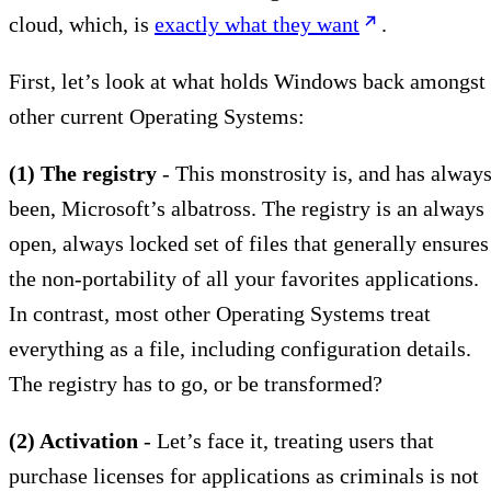
cloud, which, is
exactly what they want
.
First, let’s look at what holds Windows back amongst
other current Operating Systems:
(1) The registry
- This monstrosity is, and has alway
been, Microsoft’s albatross. The registry is an always
open, always locked set of files that generally ensures
the non-portability of all your favorites applications.
In contrast, most other Operating Systems treat
everything as a file, including configuration details.
The registry has to go, or be transformed?
(2) Activation
- Let’s face it, treating users that
purchase licenses for applications as criminals is not