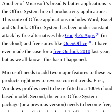
Another of Microsoft’s bread & butter applications is
the Office System line of productivity applications.
This suite of Office applications includes Word, Excel
and Outlook. Office System has been under constant
attack by free alternatives like
Google’s Apps
(in
the cloud) and free suites like
OpenOffice
. I have
even made the case for a
free Outlook 2010
last year,
but as we all know - this hasn’t happened.
Microsoft needs to add two major features to these tw
products right now to reverse current trends. First,
Windows profiles need to be re-fitted to a 100% cloud
based model. Second, the entire Office System
package (or a previous version) needs to become free,