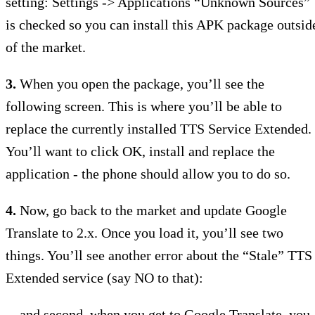
setting: Settings -> Applications “Unknown Sources”
is checked so you can install this APK package outsid
of the market.
3.
When you open the package, you’ll see the
following screen. This is where you’ll be able to
replace the currently installed TTS Service Extended.
You’ll want to click OK, install and replace the
application - the phone should allow you to do so.
4.
Now, go back to the market and update Google
Translate to 2.x. Once you load it, you’ll see two
things. You’ll see another error about the “Stale” TTS
Extended service (say NO to that):
…and second, when you get to Google Translate, you