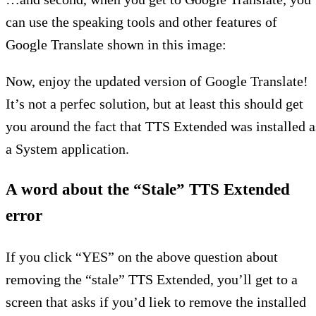
can use the speaking tools and other features of
Google Translate shown in this image:
Now, enjoy the updated version of Google Translate!
It’s not a perfec solution, but at least this should get
you around the fact that TTS Extended was installed a
a System application.
A word about the “Stale” TTS Extended
error
If you click “YES” on the above question about
removing the “stale” TTS Extended, you’ll get to a
screen that asks if you’d liek to remove the installed