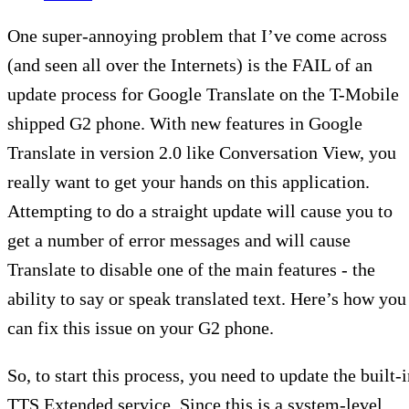
One super-annoying problem that I’ve come across
(and seen all over the Internets) is the FAIL of an
update process for Google Translate on the T-Mobile
shipped G2 phone. With new features in Google
Translate in version 2.0 like Conversation View, you
really want to get your hands on this application.
Attempting to do a straight update will cause you to
get a number of error messages and will cause
Translate to disable one of the main features - the
ability to say or speak translated text. Here’s how you
can fix this issue on your G2 phone.
So, to start this process, you need to update the built-
TTS Extended service. Since this is a system-level