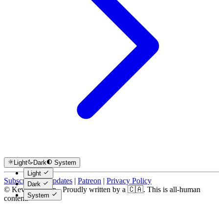
Light
Dark
System
Light
Subscribe for Updates
|
Patreon
|
Privacy Policy
Dark
© Kevin Costain - Proudly written by a 🇨🇦. This is all-human
System
content.