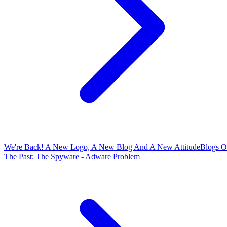
We're Back! A New Logo, A New Blog And A New Attitude
Blogs O
The Past: The Spyware - Adware Problem