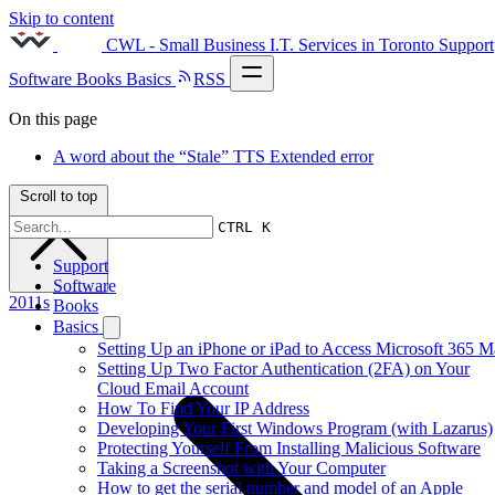
Skip to content
CWL - Small Business I.T. Services in Toronto
Support
Software
Books
Basics
RSS
On this page
A word about the “Stale” TTS Extended error
Scroll to top
CTRL K
Support
Software
2011s
Books
Basics
Setting Up an iPhone or iPad to Access Microsoft 365 M
Setting Up Two Factor Authentication (2FA) on Your
Cloud Email Account
How To Find Your IP Address
Developing Your First Windows Program (with Lazarus)
Protecting Yourself From Installing Malicious Software
Taking a Screenshot with Your Computer
How to get the serial number and model of an Apple