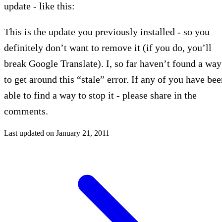
update - like this:
This is the update you previously installed - so you
definitely don’t want to remove it (if you do, you’ll
break Google Translate). I, so far haven’t found a way
to get around this “stale” error. If any of you have be
able to find a way to stop it - please share in the
comments.
Last updated on
January 21, 2011