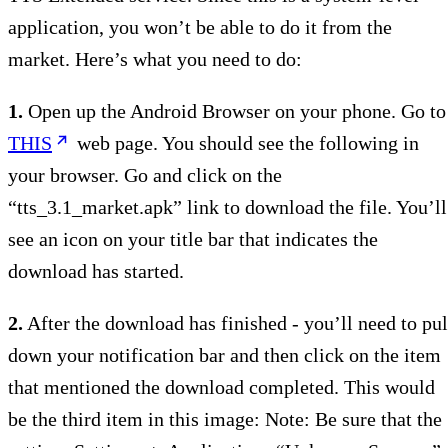
application, you won’t be able to do it from the
market. Here’s what you need to do:
1.
Open up the Android Browser on your phone. Go to
THIS
web page. You should see the following in
your browser. Go and click on the
“tts_3.1_market.apk” link to download the file. You’ll
see an icon on your title bar that indicates the
download has started.
2.
After the download has finished - you’ll need to pul
down your notification bar and then click on the item
that mentioned the download completed. This would
be the third item in this image: Note: Be sure that the