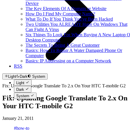
Device
The Key Elements Of A Domain or Website
How Do I Find My Computer Name?
What To Do If You Think You've Been Hacked
Two Utilities You ALREADY Have On Windows That
Can Fight A Virus
Six Things To Look For When Buying A New Laptop O
Desktop Computer
The Secrets To Being A Great Customer
Basics: How To Repair A Water Damaged Phone Or
Computer
Basics: IP Addressing on a Computer Network
RSS
Light
Dark
System
Light
Fix: Updating Google Translate To 2.x On Your HTC T-mobile G2
Dark
System
Fix: Updating Google Translate To 2.x On
Your HTC T-mobile G2
January 21, 2011
#how-to