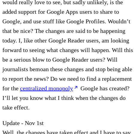
would really love to see, but sadly unlikely, is the
added support for Google Apps users to share to
Google, and use stuff like Google Profiles. Wouldn’t
that be nice? The changes are said to be happening
today. I, like other Google Reader users, am looking
forward to seeing what changes will happen. Will this
be a serious blow to Google Reader users? Will
journalists bemoan these changes and stop being able
to report the news? Do we need to find a replacement
for the
centralized monopoly
Google has created?
I’ll let you know what I think when the changes do
take effect.
Update - Nov 1st
Well, the changes have taken effect and I have to say,