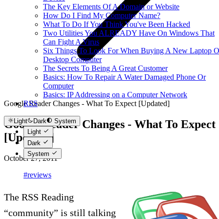
The Key Elements Of A Domain or Website
How Do I Find My Computer Name?
What To Do If You Think You've Been Hacked
Two Utilities You ALREADY Have On Windows That
Can Fight A Virus
Six Things To Look For When Buying A New Laptop O
Desktop Computer
The Secrets To Being A Great Customer
Basics: How To Repair A Water Damaged Phone Or
Computer
Basics: IP Addressing on a Computer Network
Google Reader Changes - What To Expect [Updated]
RSS
Light
Dark
System
Google Reader Changes - What To Expect
Light
[Updated]
Dark
System
October 27, 2011
#reviews
The RSS Reading
“community” is still talking