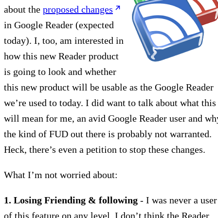
about the
proposed changes
in Google Reader (expected
today). I, too, am interested in
how this new Reader product
is going to look and whether
this new product will be usable as the Google Reader
we’re used to today. I did want to talk about what this
will mean for me, an avid Google Reader user and wh
the kind of FUD out there is probably not warranted.
Heck, there’s even a petition to stop these changes.
What I’m not worried about:
1. Losing Friending & following
- I was never a user
of this feature on any level. I don’t think the Reader