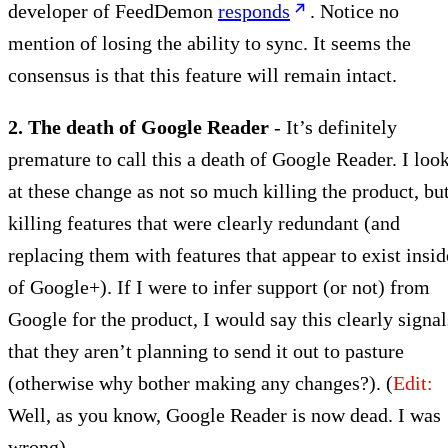
developer of FeedDemon
responds
. Notice no
mention of losing the ability to sync. It seems the
consensus is that this feature will remain intact.
2. The death of Google Reader
- It’s definitely
premature to call this a death of Google Reader. I loo
at these change as not so much killing the product, bu
killing features that were clearly redundant (and
replacing them with features that appear to exist insid
of Google+). If I were to infer support (or not) from
Google for the product, I would say this clearly signal
that they aren’t planning to send it out to pasture
(otherwise why bother making any changes?). (
Edit:
Well, as you know, Google Reader is now dead. I was
wrong)