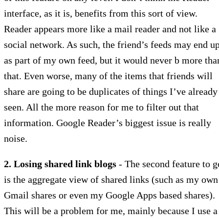
interface, as it is, benefits from this sort of view.
Reader appears more like a mail reader and not like a
social network. As such, the friend’s feeds may end u
as part of my own feed, but it would never b more tha
that. Even worse, many of the items that friends will
share are going to be duplicates of things I’ve already
seen. All the more reason for me to filter out that
information. Google Reader’s biggest issue is really
noise.
2. Losing shared link blogs
- The second feature to g
is the aggregate view of shared links (such as my own
Gmail shares or even my Google Apps based shares).
This will be a problem for me, mainly because I use a