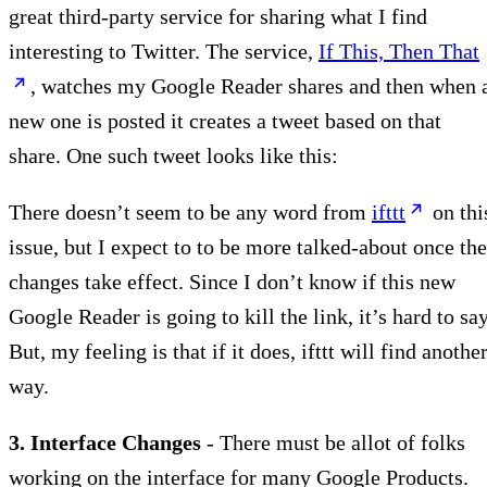
great third-party service for sharing what I find
interesting to Twitter. The service,
If This, Then That
, watches my Google Reader shares and then when 
new one is posted it creates a tweet based on that
share. One such tweet looks like this:
There doesn’t seem to be any word from
ifttt
on thi
issue, but I expect to to be more talked-about once the
changes take effect. Since I don’t know if this new
Google Reader is going to kill the link, it’s hard to say
But, my feeling is that if it does, ifttt will find anothe
way.
3. Interface Changes
- There must be allot of folks
working on the interface for many Google Products.