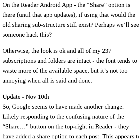
On the Reader Android App - the “Share” option is
there (until that app updates), if using that would the
old sharing sub-structure still exist? Perhaps we’ll see
someone hack this?
Otherwise, the look is ok and all of my 237
subscriptions and folders are intact - the font tends to
waste more of the available space, but it’s not too
annoying when all is said and done.
Update - Nov 10th
So, Google seems to have made another change.
Likely responding to the confusing nature of the
“Share…” button on the top-right in Reader - they
have added a share option to each post. This appears t