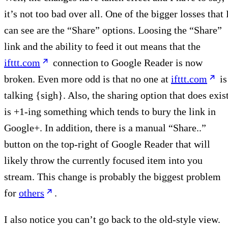
it’s not too bad over all. One of the bigger losses that 
can see are the “Share” options. Loosing the “Share”
link and the ability to feed it out means that the
ifttt.com
connection to Google Reader is now
broken. Even more odd is that no one at
ifttt.com
is
talking {sigh}. Also, the sharing option that does exis
is +1-ing something which tends to bury the link in
Google+. In addition, there is a manual “Share..”
button on the top-right of Google Reader that will
likely throw the currently focused item into you
stream. This change is probably the biggest problem
for
others
.
I also notice you can’t go back to the old-style view.