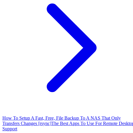
How To Setup A Fast, Free, File Backup To A NAS That Only
Transfers Changes [rsync]
The Best Apps To Use For Remote Deskto
Support