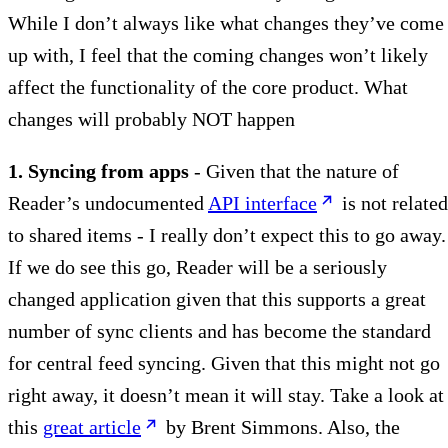
While I don’t always like what changes they’ve come
up with, I feel that the coming changes won’t likely
affect the functionality of the core product. What
changes will probably NOT happen
1. Syncing from apps
- Given that the nature of
Reader’s undocumented
API interface
is not related
to shared items - I really don’t expect this to go away.
If we do see this go, Reader will be a seriously
changed application given that this supports a great
number of sync clients and has become the standard
for central feed syncing. Given that this might not go
right away, it doesn’t mean it will stay. Take a look at
this
great article
by Brent Simmons. Also, the