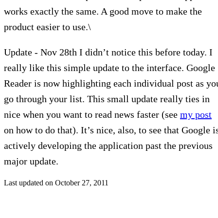
works exactly the same. A good move to make the
product easier to use.\
Update - Nov 28th I didn’t notice this before today. I
really like this simple update to the interface. Google
Reader is now highlighting each individual post as yo
go through your list. This small update really ties in
nice when you want to read news faster (see
my post
on how to do that). It’s nice, also, to see that Google i
actively developing the application past the previous
major update.
Last updated on
October 27, 2011