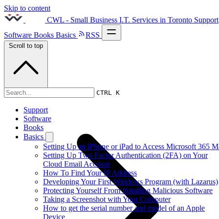
Skip to content
CWL - Small Business I.T. Services in Toronto
Support
Software
Books
Basics
RSS
Scroll to top
2011s
CTRL K
Support
Software
Books
Basics
Setting Up an iPhone or iPad to Access Microsoft 365 M
Setting Up Two Factor Authentication (2FA) on Your
Cloud Email Account
How To Find Your IP Address
Developing Your First Windows Program (with Lazarus)
Protecting Yourself From Installing Malicious Software
Taking a Screenshot with Your Computer
How to get the serial number and model of an Apple
Device