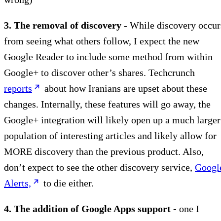
3. The removal of discovery
- While discovery occur
from seeing what others follow, I expect the new
Google Reader to include some method from within
Google+ to discover other’s shares. Techcrunch
reports
about how Iranians are upset about these
changes. Internally, these features will go away, the
Google+ integration will likely open up a much larger
population of interesting articles and likely allow for
MORE discovery than the previous product. Also,
don’t expect to see the other discovery service,
Googl
Alerts,
to die either.
4. The addition of Google Apps support -
one I