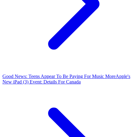
Good News: Teens Appear To Be Paying For Music More
Apple's
New iPad (3) Event: Details For Canada