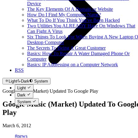
Device
The Key Elements Of A Domain or Website
How Do I Find My Computer Name?
What To Do If You Think You've Been Hacked
Two Utilities You ALREADY Have On Windows That
Can Fight A Virus
Six Things To Look For When Buying A New Laptop O
Desktop Computer
The Secrets To Being A Great Customer
Basics: How To Repair A Water Damaged Phone Or
Computer
Basics: IP Addressing on a Computer Network
RSS
Light
Dark
System
Light
Google Music (Market) Updated To Google Play
Dark
System
Google Music (Market) Updated To Googl
Play
March 6, 2012
#news