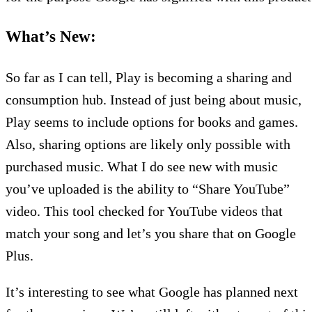
What’s New:
So far as I can tell, Play is becoming a sharing and
consumption hub. Instead of just being about music,
Play seems to include options for books and games.
Also, sharing options are likely only possible with
purchased music. What I do see new with music
you’ve uploaded is the ability to “Share YouTube”
video. This tool checked for YouTube videos that
match your song and let’s you share that on Google
Plus.
It’s interesting to see what Google has planned next