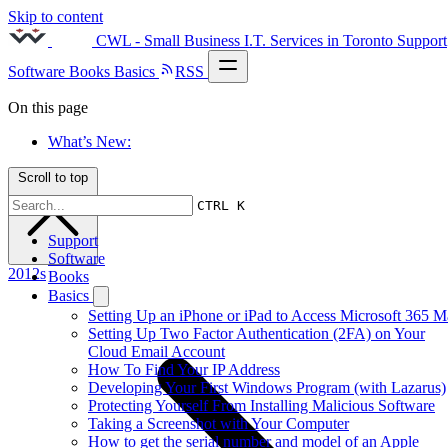
Skip to content
CWL - Small Business I.T. Services in Toronto
Support
Software
Books
Basics
RSS
On this page
What’s New:
Scroll to top
CTRL K
Support
Software
2012s
Books
Basics
Setting Up an iPhone or iPad to Access Microsoft 365 M
Setting Up Two Factor Authentication (2FA) on Your
Cloud Email Account
How To Find Your IP Address
Developing Your First Windows Program (with Lazarus)
Protecting Yourself From Installing Malicious Software
Taking a Screenshot with Your Computer
How to get the serial number and model of an Apple