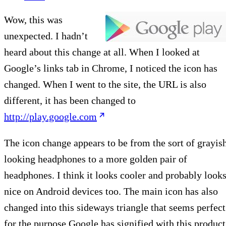
Wow, this was
unexpected. I hadn’t
heard about this change at all. When I looked at
Google’s links tab in Chrome, I noticed the icon has
changed. When I went to the site, the URL is also
different, it has been changed to
http://play.google.com
The icon change appears to be from the sort of grayis
looking headphones to a more golden pair of
headphones. I think it looks cooler and probably look
nice on Android devices too. The main icon has also
changed into this sideways triangle that seems perfect
for the purpose Google has signified with this product