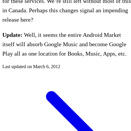
for these services. We’re still left without most of this
in Canada. Perhaps this changes signal an impending
release here?
Update:
Well, it seems the entire Android Market
itself will absorb Google Music and become Google
Play all as one location for Books, Music, Apps, etc.
Last updated on
March 6, 2012