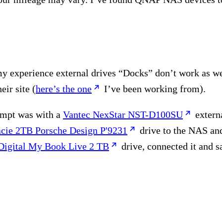
n my experience external drives “Docks” don’t work as 
eir site (
here’s the one
I’ve been working from).
tempt was with a
Vantec NexStar NST-D100SU
extern
cie 2TB Porsche Design P'9231
drive to the NAS and
Digital My Book Live 2 TB
drive, connected it and s