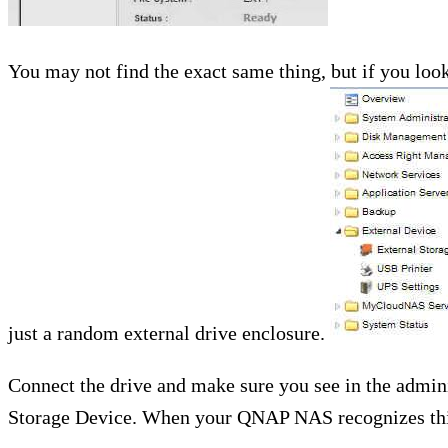
You may not find the exact same thing, but if you look
just a random external drive enclosure.
Connect the drive and make sure you see in the admin
Storage Device. When your QNAP NAS recognizes this 