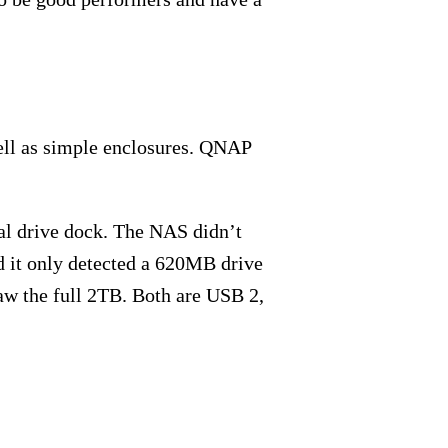
well as simple enclosures. QNAP
al drive dock. The NAS didn’t
 it only detected a 620MB drive
aw the full 2TB. Both are USB 2,