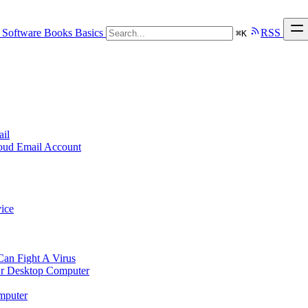
Software
Books
Basics
RSS
⌘
K
ail
loud Email Account
ice
n Fight A Virus
r Desktop Computer
mputer