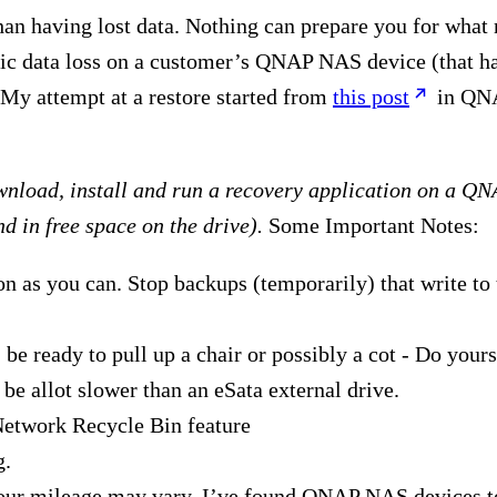
han having lost data. Nothing can prepare you for what 
ic data loss on a customer’s QNAP NAS device (that ha
 My attempt at a restore started from
this post
in QNA
ownload, install and run a recovery application on a QN
nd in free space on the drive).
Some Important Notes:
n as you can. Stop backups (temporarily) that write 
be ready to pull up a chair or possibly a cot - Do yourse
 be allot slower than an eSata external drive.
Network Recycle Bin feature
g.
your mileage may vary. I’ve found QNAP NAS devices t