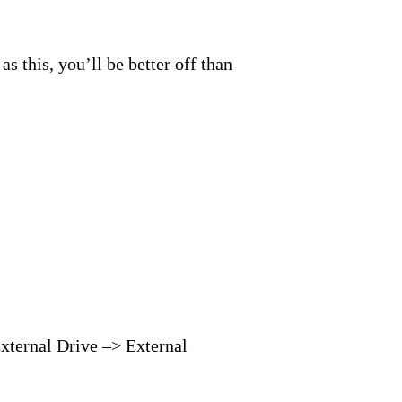
s this, you’ll be better off than
External Drive –> External