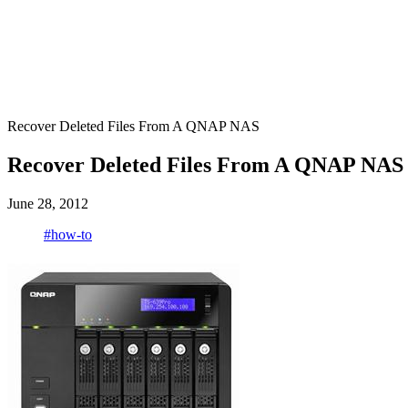
Recover Deleted Files From A QNAP NAS
Recover Deleted Files From A QNAP NAS
June 28, 2012
#how-to