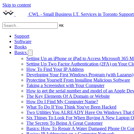
Skip to content
CWL - Small Business I.T. Services in Toronto
Support
⌘
K
Support
Software
Books
Basics
Setting Up an iPhone or iPad to Access Microsoft 365 M
Setting Up Two Factor Authentication (2FA) on Your C
How To Find Your IP Address
Developing Your First Windows Program (with Lazarus)
Protecting Yourself From Installing Malicious Software
Taking a Screenshot with Your Computer
How to get the serial number and model of an Apple Dev
The Key Elements Of A Domain or Website
How Do I Find My Computer Name?
What To Do If You Think You've Been Hacked
Two Utilities You ALREADY Have On Windows That Ca
Six Things To Look For When Buying A New Laptop O
The Secrets To Being A Great Customer
Basics: How To Repair A Water Damaged Phone Or Co
Basics: IP Addressing on a Computer Network