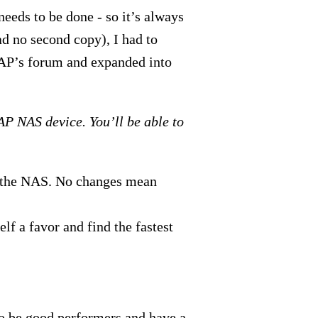
needs to be done - so it’s always
d no second copy), I had to
P’s forum and expanded into
AP NAS device. You’ll be able to
to the NAS. No changes mean
lf a favor and find the fastest
o be good performers and have a