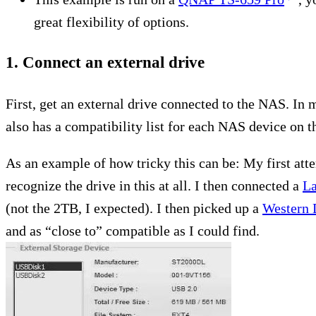
great flexibility of options.
1. Connect an external drive
First, get an external drive connected to the NAS. I
also has a compatibility list for each NAS device on th
As an example of how tricky this can be: My first at
recognize the drive in this at all. I then connected a
La
(not the 2TB, I expected). I then picked up a
Western 
and as “close to” compatible as I could find.