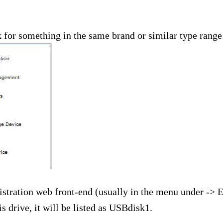
 for something in the same brand or similar type range a
istration web front-end (usually in the menu under -> 
drive, it will be listed as USBdisk1.