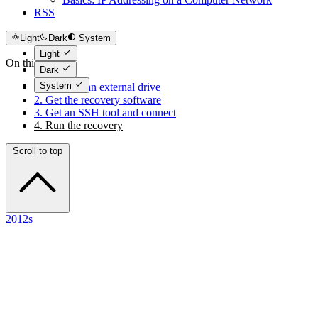
RSS
Light
Dark
System
Light
On this page
Dark
System
1. Connect an external drive
2. Get the recovery software
3. Get an SSH tool and connect
4. Run the recovery
Scroll to top
2012s