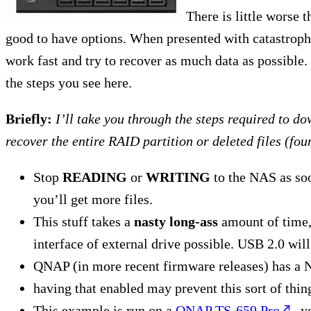
There is little worse t
good to have options. When presented with catastroph
work fast and try to recover as much data as possible.
the steps you see here.
Briefly:
I’ll take you through the steps required to d
recover the entire RAID partition or deleted files (fou
Stop
READING
or
WRITING
to the NAS as soo
you’ll get more files.
This stuff takes a
nasty long-ass
amount of time, 
interface of external drive possible. USB 2.0 will
QNAP (in more recent firmware releases) has a 
having that enabled may prevent this sort of thin
This example is run on a
QNAP TS-659 Pro
, 