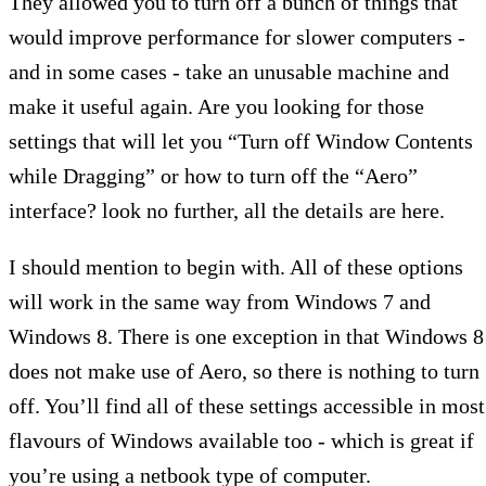
They allowed you to turn off a bunch of things that
would improve performance for slower computers -
and in some cases - take an unusable machine and
make it useful again. Are you looking for those
settings that will let you “Turn off Window Contents
while Dragging” or how to turn off the “Aero”
interface? look no further, all the details are here.
I should mention to begin with. All of these options
will work in the same way from Windows 7 and
Windows 8. There is one exception in that Windows 8
does not make use of Aero, so there is nothing to turn
off. You’ll find all of these settings accessible in most
flavours of Windows available too - which is great if
you’re using a netbook type of computer.