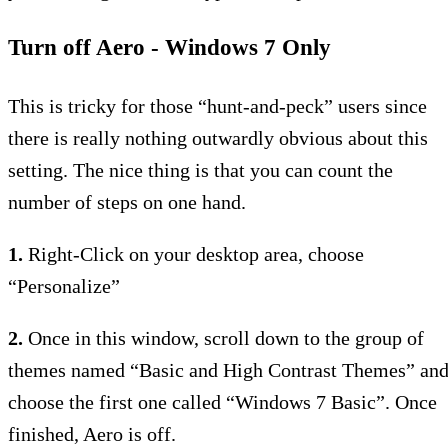
Turn off Aero - Windows 7 Only
This is tricky for those “hunt-and-peck” users since
there is really nothing outwardly obvious about this
setting. The nice thing is that you can count the
number of steps on one hand.
1.
Right-Click on your desktop area, choose
“Personalize”
2.
Once in this window, scroll down to the group of
themes named “Basic and High Contrast Themes” an
choose the first one called “Windows 7 Basic”. Once
finished, Aero is off.