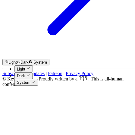
Light
Dark
System
Light
Subscribe for Updates
|
Patreon
|
Privacy Policy
Dark
© Kevin Costain - Proudly written by a 🇨🇦. This is all-human
System
content.