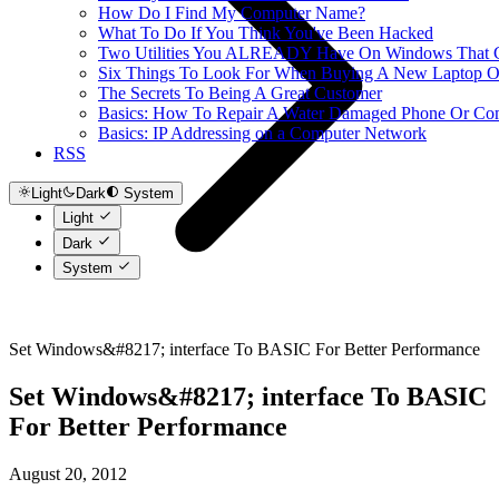
How Do I Find My Computer Name?
What To Do If You Think You've Been Hacked
Two Utilities You ALREADY Have On Windows That Ca
Six Things To Look For When Buying A New Laptop O
The Secrets To Being A Great Customer
Basics: How To Repair A Water Damaged Phone Or Co
Basics: IP Addressing on a Computer Network
RSS
Light
Dark
System
Light
Dark
System
Set Windows&#8217; interface To BASIC For Better Performance
Set Windows&#8217; interface To BASIC
For Better Performance
August 20, 2012