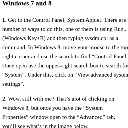
Windows 7 and 8
1.
Get to the Control Panel, System Applet. There are 
number of ways to do this, one of them is using Run..
(Windows Key+R) and then typing sysdm.cpl as a
command. In Windows 8, move your mouse to the top
right corner and use the search to find “Control Panel”
Once open use the upper-right search box to search fo
“System”. Under this, click on “View advanced syste
settings”.
2.
Wow, still with me? That’s alot of clicking on
Windows 8, but once you have the “System
Properties” window open to the “Advanced” tab,
you’ll see what’s in the image below.