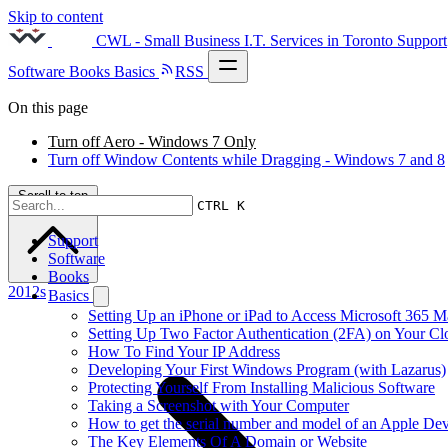
Skip to content
CWL - Small Business I.T. Services in Toronto
Support
Software
Books
Basics
RSS
On this page
Turn off Aero - Windows 7 Only
Turn off Window Contents while Dragging - Windows 7 and 8
Scroll to top
CTRL K
Support
Software
Books
2012s
Basics
Setting Up an iPhone or iPad to Access Microsoft 365 M
Setting Up Two Factor Authentication (2FA) on Your C
How To Find Your IP Address
Developing Your First Windows Program (with Lazarus)
Protecting Yourself From Installing Malicious Software
Taking a Screenshot with Your Computer
How to get the serial number and model of an Apple Dev
The Key Elements Of A Domain or Website