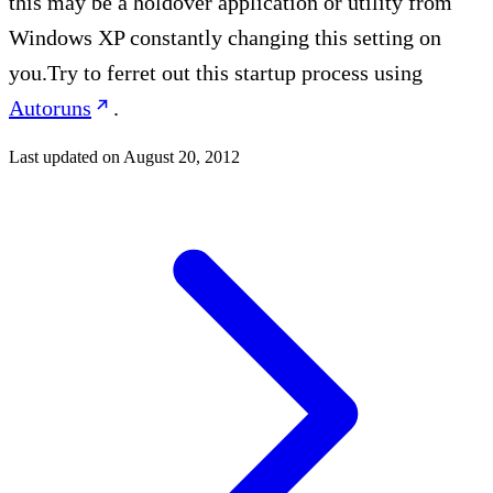
this may be a holdover application or utility from
Windows XP constantly changing this setting on
you.Try to ferret out this startup process using
Autoruns
.
Last updated on
August 20, 2012