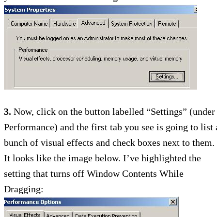
3.
Now, click on the button labelled “Settings” (under
Performance) and the first tab you see is going to list 
bunch of visual effects and check boxes next to them.
It looks like the image below. I’ve highlighted the
setting that turns off Window Contents While
Dragging: