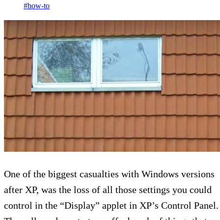
#how-to
One of the biggest casualties with Windows versions
after XP, was the loss of all those settings you could
control in the “Display” applet in XP’s Control Panel.