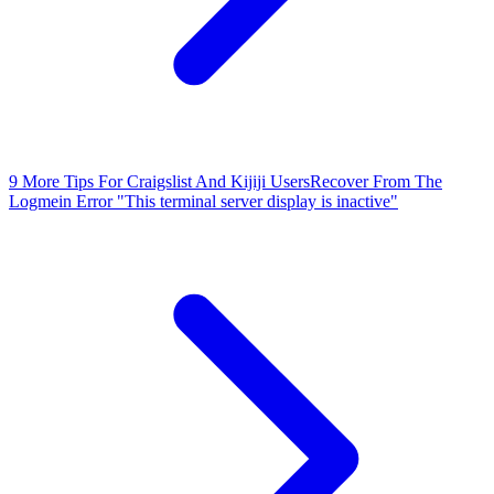
9 More Tips For Craigslist And Kijiji Users
Recover From The
Logmein Error "This terminal server display is inactive"