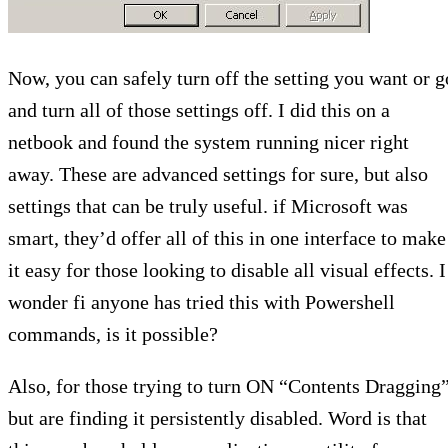
Now, you can safely turn off the setting you want or g
and turn all of those settings off. I did this on a
netbook and found the system running nicer right
away. These are advanced settings for sure, but also
settings that can be truly useful. if Microsoft was
smart, they’d offer all of this in one interface to make
it easy for those looking to disable all visual effects. I
wonder fi anyone has tried this with Powershell
commands, is it possible?
Also, for those trying to turn ON “Contents Dragging”
but are finding it persistently disabled. Word is that