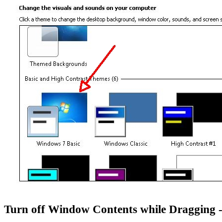
Turn off Window Contents while Dragging 