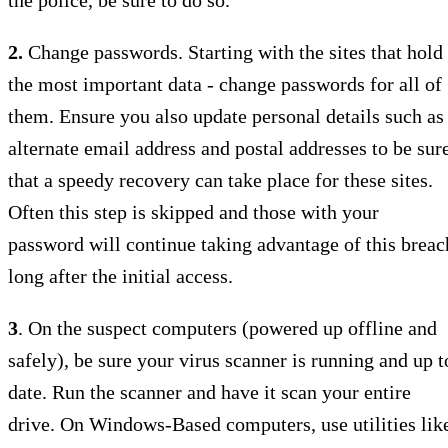
2.
Change passwords. Starting with the sites that hold
the most important data - change passwords for all of
them. Ensure you also update personal details such as
alternate email address and postal addresses to be sur
that a speedy recovery can take place for these sites.
Often this step is skipped and those with your
password will continue taking advantage of this breac
long after the initial access.
3
. On the suspect computers (powered up offline and
safely), be sure your virus scanner is running and up t
date. Run the scanner and have it scan your entire
drive. On Windows-Based computers, use utilities lik