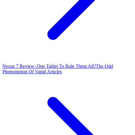
Nexus 7 Review: One Tablet To Rule Them All?
The Odd
Phenomenon Of Vapid Articles