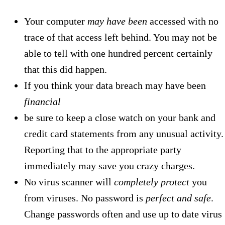
Your computer
may have been
accessed with no
trace of that access left behind. You may not be
able to tell with one hundred percent certainly
that this did happen.
If you think your data breach may have been
financial
be sure to keep a close watch on your bank and
credit card statements from any unusual activity.
Reporting that to the appropriate party
immediately may save you crazy charges.
No virus scanner will
completely protect
you
from viruses. No password is
perfect and safe
.
Change passwords often and use up to date virus