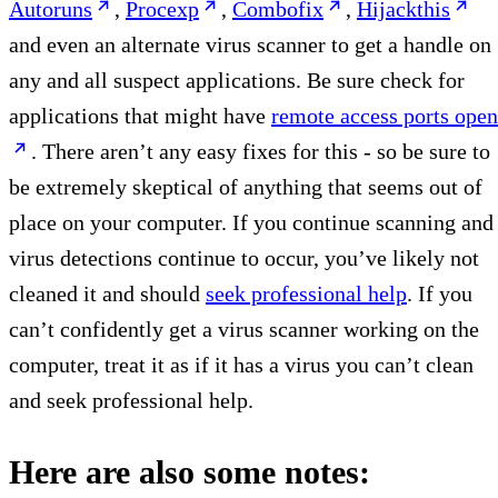
Autoruns
,
Procexp
,
Combofix
,
Hijackthis
and even an alternate virus scanner to get a handle on
any and all suspect applications. Be sure check for
applications that might have
remote access ports open
. There aren’t any easy fixes for this - so be sure to
be extremely skeptical of anything that seems out of
place on your computer. If you continue scanning and
virus detections continue to occur, you’ve likely not
cleaned it and should
seek professional help
. If you
can’t confidently get a virus scanner working on the
computer, treat it as if it has a virus you can’t clean
and seek professional help.
Here are also some notes: