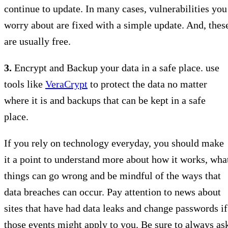
continue to update. In many cases, vulnerabilities you
worry about are fixed with a simple update. And, thes
are usually free.
3.
Encrypt and Backup your data in a safe place. use
tools like
VeraCrypt
to protect the data no matter
where it is and backups that can be kept in a safe
place.
If you rely on technology everyday, you should make
it a point to understand more about how it works, wha
things can go wrong and be mindful of the ways that
data breaches can occur. Pay attention to news about
sites that have had data leaks and change passwords if
those events might apply to you. Be sure to always as