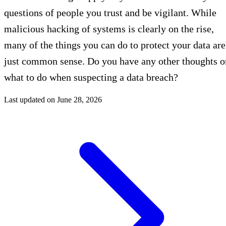
questions of people you trust and be vigilant. While
malicious hacking of systems is clearly on the rise,
many of the things you can do to protect your data are
just common sense. Do you have any other thoughts o
what to do when suspecting a data breach?
Last updated on
June 28, 2026