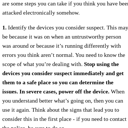
are some steps you can take if you think you have bee
attacked electronically somehow.
1.
Identify the devices you consider suspect. This ma
be because it was on when an untrustworthy person
was around or because it’s running differently with
errors you think aren’t normal. You need to know the
scope of what you’re dealing with.
Stop using the
devices you consider suspect immediately and get
them to a safe place so you can determine the
issues. In severe cases, power off the device.
When
you understand better what’s going on, then you can
use it again. Think about the signs that lead you to
consider this in the first place - if you need to contact
the police, be sure to do so.