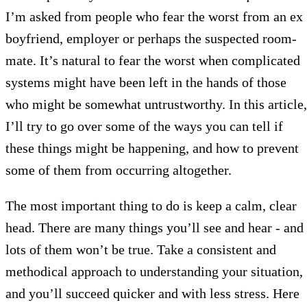
I’m asked from people who fear the worst from an ex
boyfriend, employer or perhaps the suspected room-
mate. It’s natural to fear the worst when complicated
systems might have been left in the hands of those
who might be somewhat untrustworthy. In this article,
I’ll try to go over some of the ways you can tell if
these things might be happening, and how to prevent
some of them from occurring altogether.
The most important thing to do is keep a calm, clear
head. There are many things you’ll see and hear - and
lots of them won’t be true. Take a consistent and
methodical approach to understanding your situation,
and you’ll succeed quicker and with less stress. Here