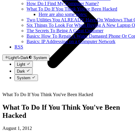
How Do I Find My Computer Name?
What To Do If You Think You've Been Hacked
Here are also some notes:
Two Utilities You ALREADY Have On Windows That Ca
Six Things To Look For When Buying A New Laptop O
The Secrets To Being A Great Customer
Basics: How To Repair A Water Damaged Phone Or Co
Basics: IP Addressing on a Computer Network
RSS
Light
Dark
System
Light
Dark
System
What To Do If You Think You've Been Hacked
What To Do If You Think You've Been
Hacked
August 1, 2012