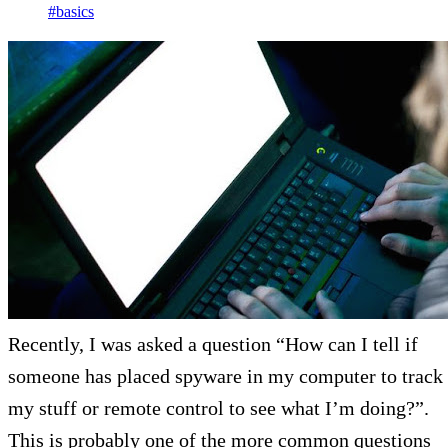
#basics
Recently, I was asked a question “How can I tell if
someone has placed spyware in my computer to track
my stuff or remote control to see what I’m doing?”.
This is probably one of the more common questions