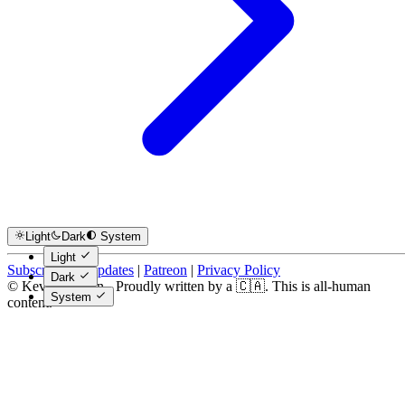
Light
Dark
System
Light
Subscribe for Updates
|
Patreon
|
Privacy Policy
Dark
© Kevin Costain - Proudly written by a 🇨🇦. This is all-human
System
content.