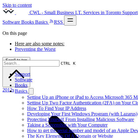
Skip to content
CWL - Small Business I.T. Services in Toronto
Support
Software
Books
Basics
RSS
On this page
Here are also some notes:
Preventing the Worst
Scroll to top
CTRL K
Support
Software
Books
2012s
Basics
Setting Up an iPhone or iPad to Access Microsoft 365 M
Setting Up Two Factor Authentication (2FA) on Your C
How To Find Your IP Address
Developing Your First Windows Program (with Lazarus)
Protecting Yourself From Installing Malicious Software
Taking a Screenshot with Your Computer
How to get the serial number and model of an Apple Dev
The Key Elements Of A Domain or Website