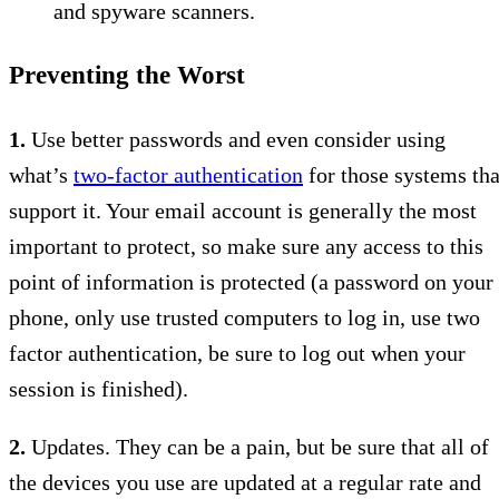
and spyware scanners.
Preventing the Worst
1.
Use better passwords and even consider using
what’s
two-factor authentication
for those systems tha
support it. Your email account is generally the most
important to protect, so make sure any access to this
point of information is protected (a password on your
phone, only use trusted computers to log in, use two
factor authentication, be sure to log out when your
session is finished).
2.
Updates. They can be a pain, but be sure that all of
the devices you use are updated at a regular rate and