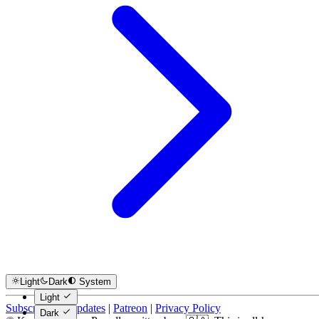
Light
Dark
System
Light
Subscribe for Updates
|
Patreon
|
Privacy Policy
Dark