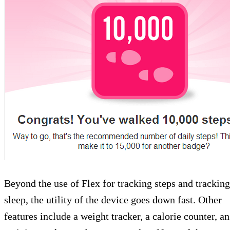
Beyond the use of Flex for tracking steps and tracking
sleep, the utility of the device goes down fast. Other
features include a weight tracker, a calorie counter, an