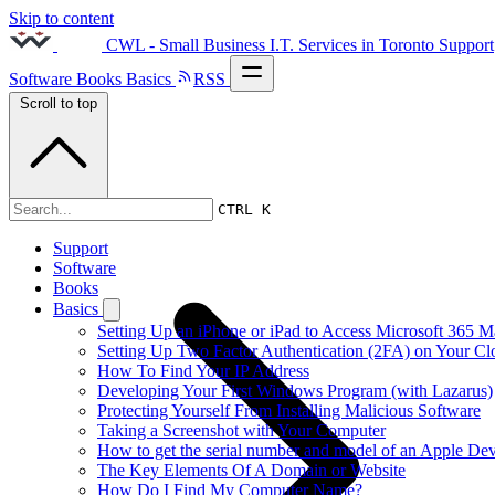
Skip to content
CWL - Small Business I.T. Services in Toronto
Support
Software
Books
Basics
RSS
Scroll to top
2013s
CTRL K
Support
Software
Books
Basics
Setting Up an iPhone or iPad to Access Microsoft 365 M
Setting Up Two Factor Authentication (2FA) on Your C
How To Find Your IP Address
Developing Your First Windows Program (with Lazarus)
Protecting Yourself From Installing Malicious Software
Taking a Screenshot with Your Computer
How to get the serial number and model of an Apple Dev
The Key Elements Of A Domain or Website
How Do I Find My Computer Name?