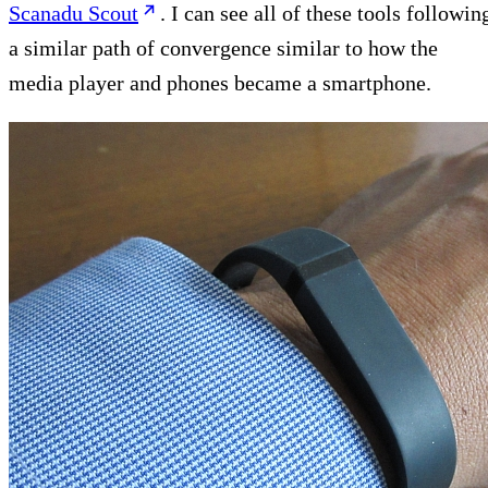
Scanadu Scout
. I can see all of these tools followin
a similar path of convergence similar to how the
media player and phones became a smartphone.