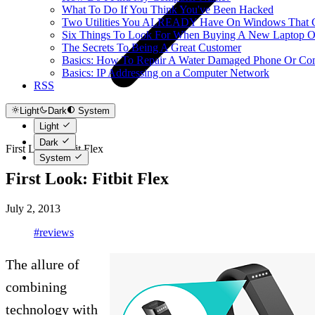
What To Do If You Think You've Been Hacked
Two Utilities You ALREADY Have On Windows That Ca
Six Things To Look For When Buying A New Laptop O
The Secrets To Being A Great Customer
Basics: How To Repair A Water Damaged Phone Or Co
Basics: IP Addressing on a Computer Network
RSS
Light
Dark
System
Light
Dark
First Look: Fitbit Flex
System
First Look: Fitbit Flex
July 2, 2013
#reviews
The allure of
combining
technology with