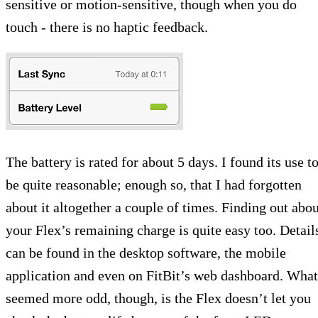
sensitive or motion-sensitive, though when you do
touch - there is no haptic feedback.
The battery is rated for about 5 days. I found its use t
be quite reasonable; enough so, that I had forgotten
about it altogether a couple of times. Finding out abou
your Flex’s remaining charge is quite easy too. Detail
can be found in the desktop software, the mobile
application and even on FitBit’s web dashboard. What
seemed more odd, though, is the Flex doesn’t let you