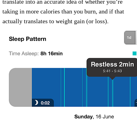
translate into an accurate idea of whether you’re
taking in more calories than you burn, and if that
actually translates to weight gain (or loss).