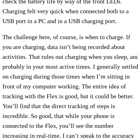
check the battery life by way of the front LEDs.
Charging felt very quick when connected both to a
USB port in a PC and in a USB charging port.
The challenge here, of course, is when to charge. If
you are charging, data isn’t being recorded about
activities. That rules out charging when you sleep, an
probably in your most active times. I generally settle
on charging during those times when I’m sitting in
front of my computer working. The entire idea of
tracking with the Flex is good, but it could be better.
You’ll find that the direct tracking of steps is
incredible. So good, that while your phone is
connected to the Flex, you’ll see the number
increasing in real-time. I can’t speak to the accuracy