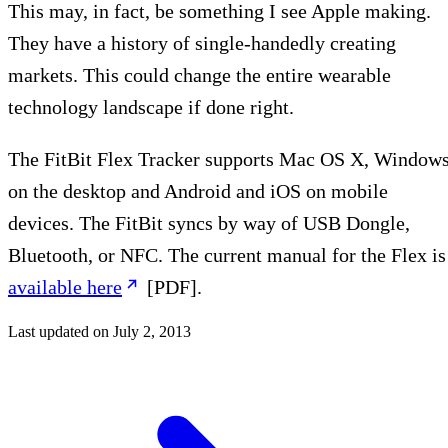
This may, in fact, be something I see Apple making.
They have a history of single-handedly creating
markets. This could change the entire wearable
technology landscape if done right.
The FitBit Flex Tracker supports Mac OS X, Window
on the desktop and Android and iOS on mobile
devices. The FitBit syncs by way of USB Dongle,
Bluetooth, or NFC. The current manual for the Flex is
available here
[PDF].
Last updated on
July 2, 2013