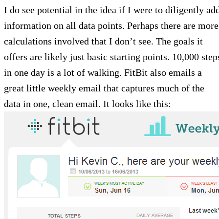
I do see potential in the idea if I were to diligently ad
information on all data points. Perhaps there are more
calculations involved that I don’t see. The goals it
offers are likely just basic starting points. 10,000 step
in one day is a lot of walking. FitBit also emails a
great little weekly email that captures much of the
data in one, clean email. It looks like this: