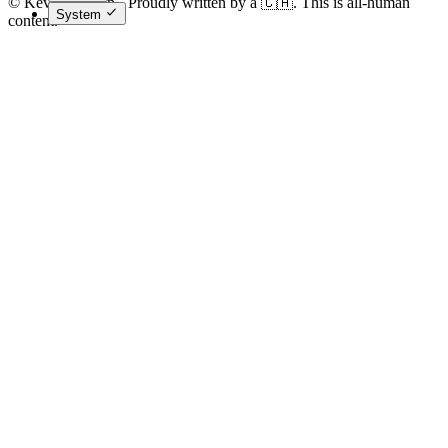
© Kevin Costain - Proudly written by a 🇨🇦. This is all-human
System
content.