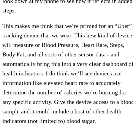
look down at my phone to see how it reflects in added
steps.
This makes me think that we’re primed for an “Uber”
tracking device that we wear. This new kind of device
will measure or Blood Pressure, Heart Rate, Steps,
Body Fat, and all sorts of other sensor data - and
automatically bring this into a very clear dashboard o
health indicators. I do think we’ll see devices use
information like elevated heart rate to accurately
determine the number of calories we’re burning for
any specific activity. Give the device access to a bloo
sample and it could include a host of other health
indicators (not limited to) blood sugar.