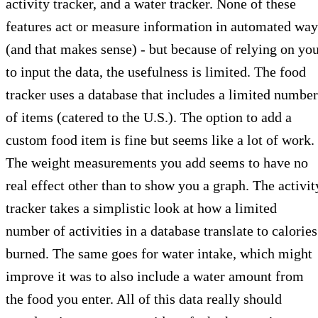
activity tracker, and a water tracker. None of these
features act or measure information in automated way
(and that makes sense) - but because of relying on yo
to input the data, the usefulness is limited. The food
tracker uses a database that includes a limited number
of items (catered to the U.S.). The option to add a
custom food item is fine but seems like a lot of work.
The weight measurements you add seems to have no
real effect other than to show you a graph. The activit
tracker takes a simplistic look at how a limited
number of activities in a database translate to calories
burned. The same goes for water intake, which might
improve it was to also include a water amount from
the food you enter. All of this data really should