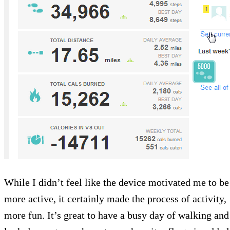
While I didn’t feel like the device motivated me to be
more active, it certainly made the process of activity,
more fun. It’s great to have a busy day of walking and