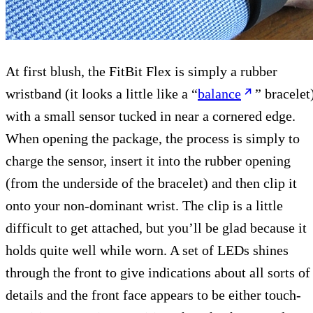
At first blush, the FitBit Flex is simply a rubber
wristband (it looks a little like a “
balance
” bracelet
with a small sensor tucked in near a cornered edge.
When opening the package, the process is simply to
charge the sensor, insert it into the rubber opening
(from the underside of the bracelet) and then clip it
onto your non-dominant wrist. The clip is a little
difficult to get attached, but you’ll be glad because it
holds quite well while worn. A set of LEDs shines
through the front to give indications about all sorts of
details and the front face appears to be either touch-