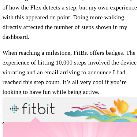
of how the Flex detects a step, but my own experience
with this appeared on point. Doing more walking
directly affected the number of steps shown in my
dashboard.
When reaching a milestone, FitBit offers badges. The
experience of hitting 10,000 steps involved the device
vibrating and an email arriving to announce I had
reached this step count. It’s all very cool if you’re
looking to have fun while being active.