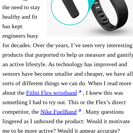
the need to stay
healthy and fit
has kept
engineers busy
for decades. Over the years, I’ve seen very interesting
products that purported to help us measure and gamif
an active lifestyle. As technology has improved and
sensors have become smaller and cheaper, we have all
sorts of different things we can do. When I read more
about the
Fitbit Flex wristband
, I knew this was
something I had to try out. This or the Flex’s direct
competitor, the
Nike FuelBand
. Many questions
lingered as I unboxed the product: Would it motivate
me to be more active? Would it appear accurate?