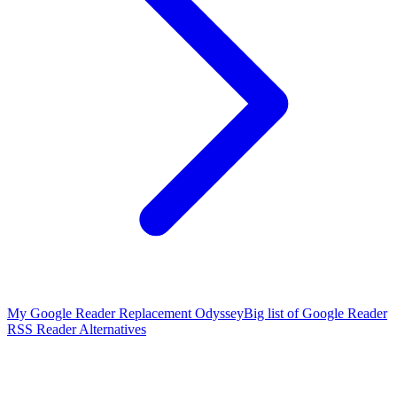
My Google Reader Replacement Odyssey
Big list of Google Reader
RSS Reader Alternatives