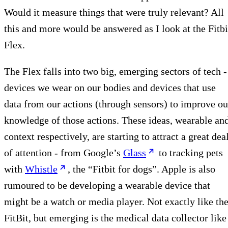
Would it measure things that were truly relevant? All
this and more would be answered as I look at the Fitbi
Flex.
The Flex falls into two big, emerging sectors of tech -
devices we wear on our bodies and devices that use
data from our actions (through sensors) to improve ou
knowledge of those actions. These ideas, wearable an
context respectively, are starting to attract a great dea
of attention - from Google’s
Glass
to tracking pets
with
Whistle
, the “Fitbit for dogs”. Apple is also
rumoured to be developing a wearable device that
might be a watch or media player. Not exactly like th
FitBit, but emerging is the medical data collector like