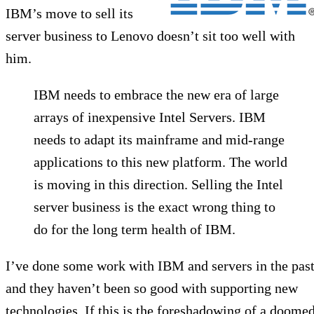
IBM’s move to sell its
server business to Lenovo doesn’t sit too well with
him.
IBM needs to embrace the new era of large
arrays of inexpensive Intel Servers. IBM
needs to adapt its mainframe and mid-range
applications to this new platform. The world
is moving in this direction. Selling the Intel
server business is the exact wrong thing to
do for the long term health of IBM.
I’ve done some work with IBM and servers in the past
and they haven’t been so good with supporting new
technologies. If this is the foreshadowing of a doome