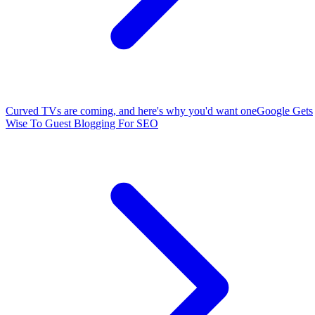
Curved TVs are coming, and here's why you'd want one
Google Gets
Wise To Guest Blogging For SEO