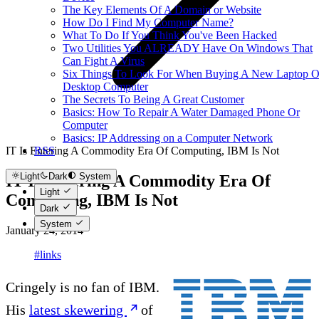
The Key Elements Of A Domain or Website
How Do I Find My Computer Name?
What To Do If You Think You've Been Hacked
Two Utilities You ALREADY Have On Windows That
Can Fight A Virus
Six Things To Look For When Buying A New Laptop O
Desktop Computer
The Secrets To Being A Great Customer
Basics: How To Repair A Water Damaged Phone Or
Computer
Basics: IP Addressing on a Computer Network
IT Is Entering A Commodity Era Of Computing, IBM Is Not
RSS
Light
Dark
System
IT Is Entering A Commodity Era Of
Light
Computing, IBM Is Not
Dark
System
January 24, 2014
#links
Cringely is no fan of IBM.
His
latest skewering
of