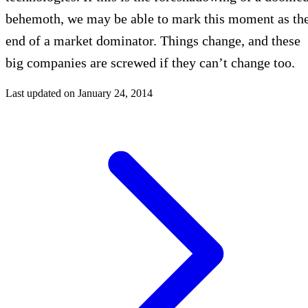
behemoth, we may be able to mark this moment as th
end of a market dominator. Things change, and these
big companies are screwed if they can’t change too.
Last updated on
January 24, 2014