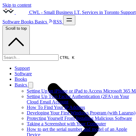
Skip to content
CWL - Small Business I.T. Services in Toronto
Support
Software
Books
Basics
RSS
Scroll to top
2014s
CTRL K
Support
Software
Books
Basics
Setting Up an iPhone or iPad to Access Microsoft 365 M
Setting Up Two Factor Authentication (2FA) on Your
Cloud Email Account
How To Find Your IP Address
Developing Your First Windows Program (with Lazarus)
Protecting Yourself From Installing Malicious Software
Taking a Screenshot with Your Computer
How to get the serial number and model of an Apple
Device