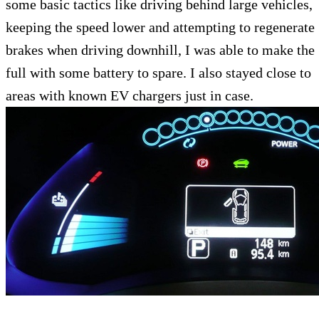
some basic tactics like driving behind large vehicles,
keeping the speed lower and attempting to regenerate
brakes when driving downhill, I was able to make the
full with some battery to spare. I also stayed close to
areas with known EV chargers just in case.