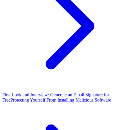
First Look and Interview: Generate an Email Signature for
Free
Protecting Yourself From Installing Malicious Software