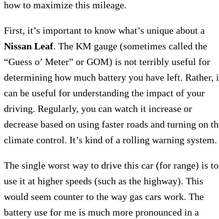
how to maximize this mileage.
First, it’s important to know what’s unique about a
Nissan Leaf
. The KM gauge (sometimes called the
“Guess o’ Meter” or GOM) is not terribly useful for
determining how much battery you have left. Rather, i
can be useful for understanding the impact of your
driving. Regularly, you can watch it increase or
decrease based on using faster roads and turning on th
climate control. It’s kind of a rolling warning system.
The single worst way to drive this car (for range) is to
use it at higher speeds (such as the highway). This
would seem counter to the way gas cars work. The
battery use for me is much more pronounced in a