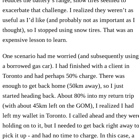
exacerbate that challenge. I realized they weren’t as
useful as I’d like (and probably not as important as I
thought), so I stopped using snow tires. That was an
expensive lesson to learn.
One scenario had me worried (and subsequently using
a borrowed gas car). I had finished with a client in
Toronto and had perhaps 50% charge. There was
enough to get back home (50km away), so I just
started heading back. About 80% into my return trip
(with about 45km left on the GOM), I realized I had
left my wallet in Toronto. I called ahead and they wer
holding on to it, but I needed to get back right away t
pick it up - and had no time to charge. In this case, a