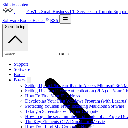
Skip to content
CWL - Small Business I.T. Services in Toronto
Support
Software
Books
Basics
RSS
Scroll to top
2015s
CTRL K
Support
Software
Books
Basics
Setting Up an iPhone or iPad to Access Microsoft 365 M
Setting Up Two Factor Authentication (2FA) on Your C
How To Find Your IP Address
Developing Your First Windows Program (with Lazarus)
Protecting Yourself From Installing Malicious Software
Taking a Screenshot with Your Computer
How to get the serial number and model of an Apple Dev
The Key Elements Of A Domain or Website
How Do I Find My Computer Name?