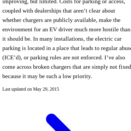
improving, but limited. Costs for parking or access,
coupled with dealerships that aren’t clear about
whether chargers are publicly available, make the
environment for an EV driver much more hostile than
it should be. In many installations, the electric car
parking is located in a place that leads to regular abus
(ICE’d), or parking rules are not enforced. I’ve also
come across broken chargers that are simply not fixed
because it may be such a low priority.
Last updated on
May 29, 2015