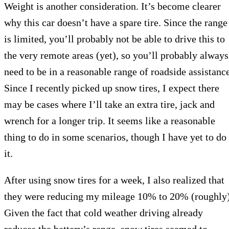
Weight is another consideration. It’s become clearer
why this car doesn’t have a spare tire. Since the range
is limited, you’ll probably not be able to drive this to
the very remote areas (yet), so you’ll probably always
need to be in a reasonable range of roadside assistance
Since I recently picked up snow tires, I expect there
may be cases where I’ll take an extra tire, jack and
wrench for a longer trip. It seems like a reasonable
thing to do in some scenarios, though I have yet to do
it.
After using snow tires for a week, I also realized that
they were reducing my mileage 10% to 20% (roughly)
Given the fact that cold weather driving already
reduces the battery’s range, snow tires seemed to