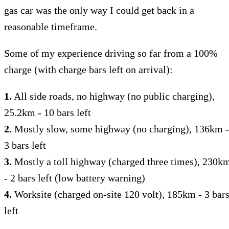
gas car was the only way I could get back in a
reasonable timeframe.
Some of my experience driving so far from a 100%
charge (with charge bars left on arrival):
1.
All side roads, no highway (no public charging),
25.2km - 10 bars left
2.
Mostly slow, some highway (no charging), 136km -
3 bars left
3.
Mostly a toll highway (charged three times), 230k
- 2 bars left (low battery warning)
4.
Worksite (charged on-site 120 volt), 185km - 3 bar
left