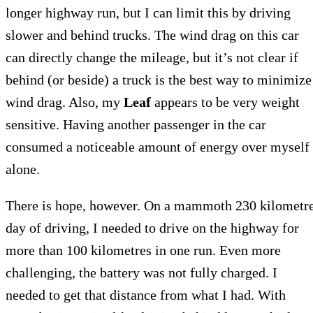
longer highway run, but I can limit this by driving
slower and behind trucks. The wind drag on this car
can directly change the mileage, but it’s not clear if
behind (or beside) a truck is the best way to minimize
wind drag. Also, my
Leaf
appears to be very weight
sensitive. Having another passenger in the car
consumed a noticeable amount of energy over myself
alone.
There is hope, however. On a mammoth 230 kilometr
day of driving, I needed to drive on the highway for
more than 100 kilometres in one run. Even more
challenging, the battery was not fully charged. I
needed to get that distance from what I had. With