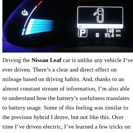
Driving the
Nissan Leaf
car is unlike any vehicle I’ve
ever driven. There’s a clear and direct effect on
mileage based on driving habits. And, thanks to an
almost constant stream of information, I’m also able
to understand how the battery’s usefulness translates
to battery usage. Some of this feeling was similar to
the previous hybrid I drove, but not like this. Over
time I’ve driven electric, I’ve learned a few tricks on