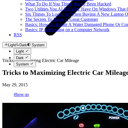
What To Do If You Think You've Been Hacked
Two Utilities You ALREADY Have On Windows That Ca
Six Things To Look For When Buying A New Laptop O
The Secrets To Being A Great Customer
Basics: How To Repair A Water Damaged Phone Or Co
Basics: IP Addressing on a Computer Network
RSS
Light
Dark
System
Light
Dark
Tricks to Maximizing Electric Car Mileage
System
Tricks to Maximizing Electric Car Mileag
May 29, 2015
#how-to