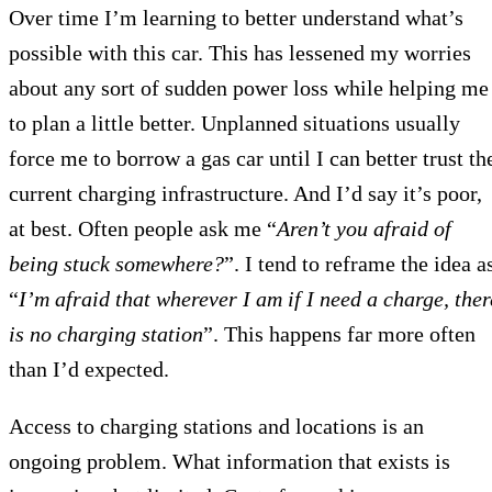
Over time I’m learning to better understand what’s
possible with this car. This has lessened my worries
about any sort of sudden power loss while helping me
to plan a little better. Unplanned situations usually
force me to borrow a gas car until I can better trust th
current charging infrastructure. And I’d say it’s poor,
at best. Often people ask me “
Aren’t you afraid of
being stuck somewhere?
”. I tend to reframe the idea a
“
I’m afraid that wherever I am if I need a charge, ther
is no charging station
”. This happens far more often
than I’d expected.
Access to charging stations and locations is an
ongoing problem. What information that exists is