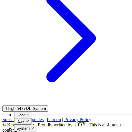
Light
Dark
System
Light
Subscribe for Updates
|
Patreon
|
Privacy Policy
Dark
© Kevin Costain - Proudly written by a 🇨🇦. This is all-human
System
content.