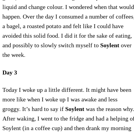
liquid and change colour. I wondered when that would
happen. Over the day I consumed a number of coffees
a bagel, a roasted potato and felt like I could have
avoided this solid food. I did it for the sake of eating,
and possibly to slowly switch myself to
Soylent
over
the week.
Day 3
Today I woke up a little different. It might have been
more like when I woke up I was awake and less
groggy. It’s hard to say if
Soylent
was the reason why
After waking, I went to the fridge and had a helping o
Soylent (in a coffee cup) and then drank my morning