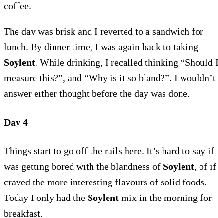
coffee.
The day was brisk and I reverted to a sandwich for
lunch. By dinner time, I was again back to taking
Soylent
. While drinking, I recalled thinking “Should 
measure this?”, and “Why is it so bland?”. I wouldn’t
answer either thought before the day was done.
Day 4
Things start to go off the rails here. It’s hard to say if 
was getting bored with the blandness of
Soylent
, of if
craved the more interesting flavours of solid foods.
Today I only had the
Soylent
mix in the morning for
breakfast.