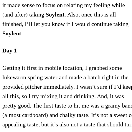
it made sense to focus on relating my feeling while
(and after) taking
Soylent
. Also, once this is all
finished, I’ll let you know if I would continue taking
Soylent
.
Day 1
Getting it first in mobile location, I grabbed some
lukewarm spring water and made a batch right in the
provided pitcher immediately. I wasn’t sure if I’d kee
all this, so I try mixing it and drinking. And, it was
pretty good. The first taste to hit me was a grainy ban
(almost cardboard) and chalky taste. It’s not a sweet o
appealing taste, but it’s also not a taste that should tu