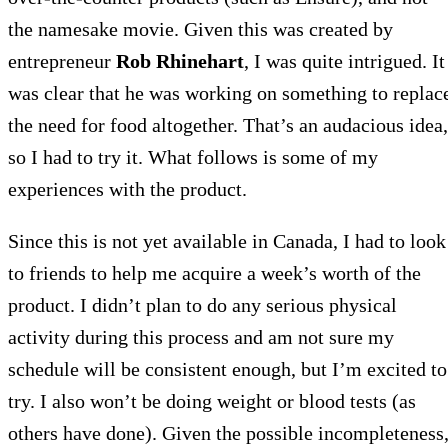
the namesake movie. Given this was created by
entrepreneur
Rob Rhinehart
, I was quite intrigued. It
was clear that he was working on something to replac
the need for food altogether. That’s an audacious idea,
so I had to try it. What follows is some of my
experiences with the product.
Since this is not yet available in Canada, I had to look
to friends to help me acquire a week’s worth of the
product. I didn’t plan to do any serious physical
activity during this process and am not sure my
schedule will be consistent enough, but I’m excited to
try. I also won’t be doing weight or blood tests (as
others have done). Given the possible incompleteness