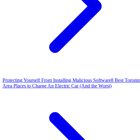
Protecting Yourself From Installing Malicious Software
8 Best Toront
Area Places to Charge An Electric Car (And the Worst)