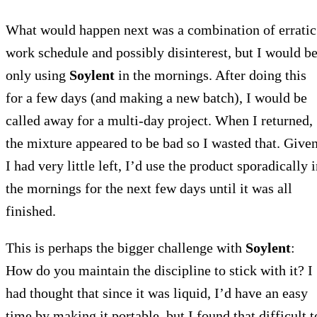
What would happen next was a combination of erratic
work schedule and possibly disinterest, but I would b
only using
Soylent
in the mornings. After doing this
for a few days (and making a new batch), I would be
called away for a multi-day project. When I returned,
the mixture appeared to be bad so I wasted that. Give
I had very little left, I’d use the product sporadically 
the mornings for the next few days until it was all
finished.
This is perhaps the bigger challenge with
Soylent
:
How do you maintain the discipline to stick with it? I
had thought that since it was liquid, I’d have an easy
time by making it portable, but I found that difficult t