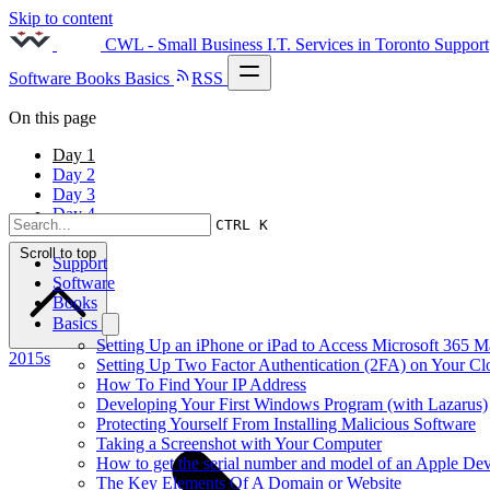
Skip to content
CWL - Small Business I.T. Services in Toronto
Support
Software
Books
Basics
RSS
On this page
Day 1
Day 2
Day 3
Day 4
CTRL K
Scroll to top
Support
Software
Books
Basics
Setting Up an iPhone or iPad to Access Microsoft 365 M
2015s
Setting Up Two Factor Authentication (2FA) on Your C
How To Find Your IP Address
Developing Your First Windows Program (with Lazarus)
Protecting Yourself From Installing Malicious Software
Taking a Screenshot with Your Computer
How to get the serial number and model of an Apple Dev
The Key Elements Of A Domain or Website