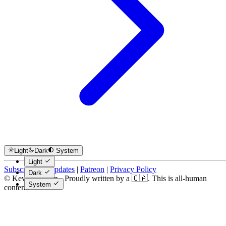
Light
Dark
System
Light
Subscribe for Updates
|
Patreon
|
Privacy Policy
Dark
© Kevin Costain - Proudly written by a 🇨🇦. This is all-human
System
content.