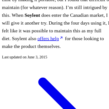
maintain (for whatever reason). I’m still intrigued by
this. When
Soylent
does enter the Canadian market, I
will give it another try. During the four days using it, 
felt like it was possible to maintain this as my full
diet. Soylent also
offers help
for those looking to
make the product themselves.
Last updated on
June 3, 2015