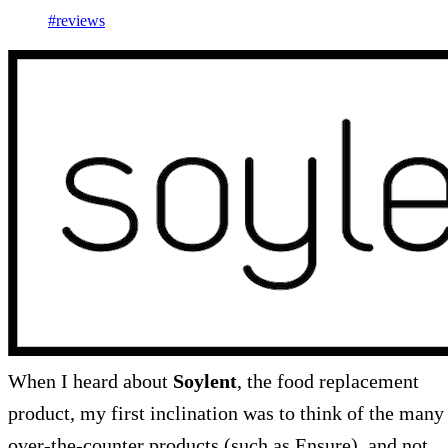
#reviews
When I heard about
Soylent
, the food replacement
product, my first inclination was to think of the many
over-the-counter products (such as Ensure), and not