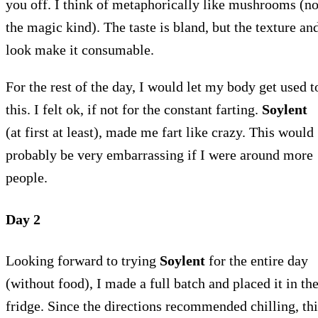
you off. I think of metaphorically like mushrooms (no
the magic kind). The taste is bland, but the texture an
look make it consumable.
For the rest of the day, I would let my body get used t
this. I felt ok, if not for the constant farting.
Soylent
(at first at least), made me fart like crazy. This would
probably be very embarrassing if I were around more
people.
Day 2
Looking forward to trying
Soylent
for the entire day
(without food), I made a full batch and placed it in th
fridge. Since the directions recommended chilling, thi