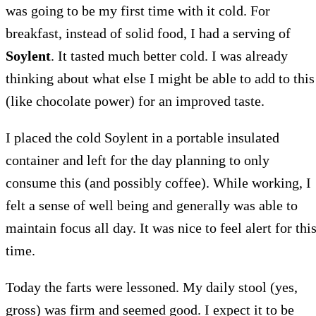
was going to be my first time with it cold. For
breakfast, instead of solid food, I had a serving of
Soylent
. It tasted much better cold. I was already
thinking about what else I might be able to add to this
(like chocolate power) for an improved taste.
I placed the cold Soylent in a portable insulated
container and left for the day planning to only
consume this (and possibly coffee). While working, I
felt a sense of well being and generally was able to
maintain focus all day. It was nice to feel alert for thi
time.
Today the farts were lessoned. My daily stool (yes,
gross) was firm and seemed good. I expect it to be