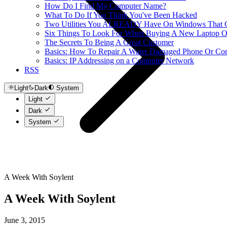
How Do I Find My Computer Name?
What To Do If You Think You've Been Hacked
Two Utilities You ALREADY Have On Windows That Ca
Six Things To Look For When Buying A New Laptop O
The Secrets To Being A Great Customer
Basics: How To Repair A Water Damaged Phone Or Co
Basics: IP Addressing on a Computer Network
RSS
Light
Dark
System
Light
Dark
System
A Week With Soylent
A Week With Soylent
June 3, 2015