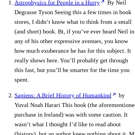
Astrophysics for People in a Hurry
By Neil
Degrasse Tyson Seeing this a few times in book
stores, I didn’t know what to think from a small
(and short) book. Bt, if you’ve ever heard Neil in
any of his other expressive avenues, you know
how much exuberance he has for this subject. It
really shows here. You’ll probably get through
this fast, but you’ll be smarter for the time you
spent.
Sapiens: A Brief History of Humankind
by
Yuval Noah Harari This book (the aforementione
purchase in Ireland) was with some caution. It
wasn’t what I thought I’d like to read about
(history), but an author knew nothing about it. M