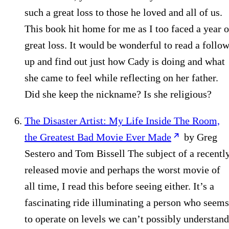
such a great loss to those he loved and all of us.
This book hit home for me as I too faced a year o
great loss. It would be wonderful to read a follow
up and find out just how Cady is doing and what
she came to feel while reflecting on her father.
Did she keep the nickname? Is she religious?
The Disaster Artist: My Life Inside The Room,
the Greatest Bad Movie Ever Made
by Greg
Sestero and Tom Bissell The subject of a recentl
released movie and perhaps the worst movie of
all time, I read this before seeing either. It’s a
fascinating ride illuminating a person who seems
to operate on levels we can’t possibly understand