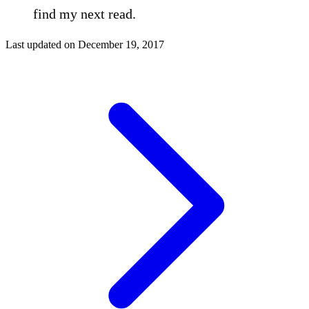
find my next read.
Last updated on
December 19, 2017