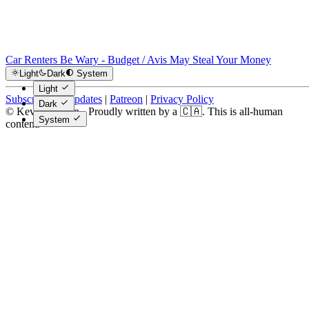
Car Renters Be Wary - Budget / Avis May Steal Your Money
Light
Dark
System
Light
Subscribe for Updates
|
Patreon
|
Privacy Policy
Dark
© Kevin Costain - Proudly written by a 🇨🇦. This is all-human
System
content.