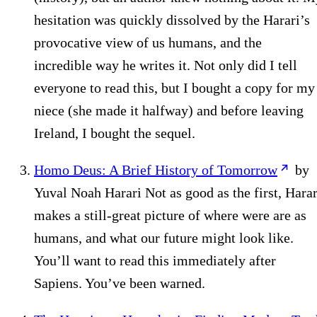
hesitation was quickly dissolved by the Harari’s
provocative view of us humans, and the
incredible way he writes it. Not only did I tell
everyone to read this, but I bought a copy for my
niece (she made it halfway) and before leaving
Ireland, I bought the sequel.
Homo Deus: A Brief History of Tomorrow
by
Yuval Noah Harari Not as good as the first, Harar
makes a still-great picture of where were are as
humans, and what our future might look like.
You’ll want to read this immediately after
Sapiens. You’ve been warned.