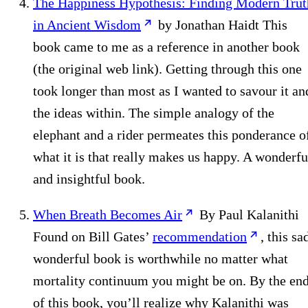
The Happiness Hypothesis: Finding Modern Trut
in Ancient Wisdom
by Jonathan Haidt This
book came to me as a reference in another book
(the original web link). Getting through this one
took longer than most as I wanted to savour it an
the ideas within. The simple analogy of the
elephant and a rider permeates this ponderance o
what it is that really makes us happy. A wonderfu
and insightful book.
When Breath Becomes Air
By Paul Kalanithi
Found on Bill Gates’
recommendation
, this sa
wonderful book is worthwhile no matter what
mortality continuum you might be on. By the en
of this book, you’ll realize why Kalanithi was