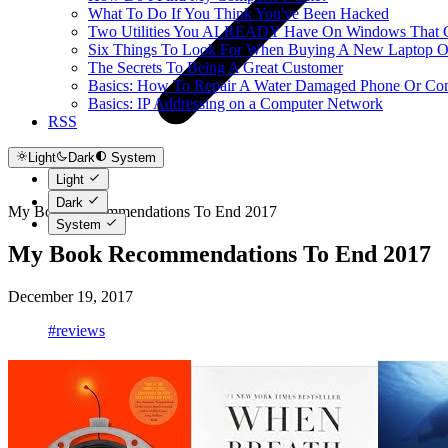
What To Do If You Think You've Been Hacked
Two Utilities You ALREADY Have On Windows That Ca
Six Things To Look For When Buying A New Laptop O
The Secrets To Being A Great Customer
Basics: How To Repair A Water Damaged Phone Or Co
Basics: IP Addressing on a Computer Network
RSS
Light
Dark
System
Light
Dark
My Book Recommendations To End 2017
System
My Book Recommendations To End 2017
December 19, 2017
#reviews