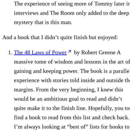
The experience of seeing more of Tommy later i
interviews and The Room only added to the deep
mystery that is this man.
And a book that I didn’t quite finish but enjoyed:
The 48 Laws of Power
by Robert Greene A
massive tome of wisdom and lessons in the art o
gaining and keeping power. The book is a paralle
experience with stories told inside and outside th
margins. From the very beginning, I knew this
would be an ambitious goal to read and didn’t
quite make it to the finish line. Hopefully, you t
find a book to read from this list and check back.
I’m always looking at “best of” lists for books to