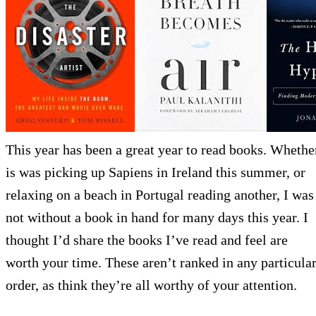
This year has been a great year to read books. Whethe
is was picking up Sapiens in Ireland this summer, or
relaxing on a beach in Portugal reading another, I was
not without a book in hand for many days this year. I
thought I’d share the books I’ve read and feel are
worth your time. These aren’t ranked in any particula
order, as think they’re all worthy of your attention.