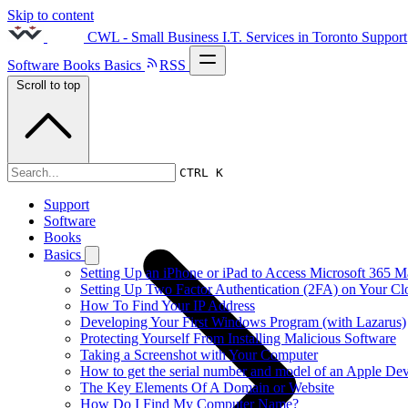
Skip to content
CWL - Small Business I.T. Services in Toronto
Support
Software
Books
Basics
RSS
Scroll to top
2017s
CTRL K
Support
Software
Books
Basics
Setting Up an iPhone or iPad to Access Microsoft 365 M
Setting Up Two Factor Authentication (2FA) on Your C
How To Find Your IP Address
Developing Your First Windows Program (with Lazarus)
Protecting Yourself From Installing Malicious Software
Taking a Screenshot with Your Computer
How to get the serial number and model of an Apple Dev
The Key Elements Of A Domain or Website
How Do I Find My Computer Name?