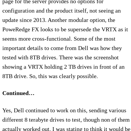
page for the server provides no options for
configuration and the product itself, not seeing an
update since 2013. Another modular option, the
PoweRedge FX looks to be supersede the VRTX as it
seems more cross-functional. Some of the most
important details to come from Dell was how they
tested with 8TB drives. There was the screenshot
showing a VRTX holding 2 TB drives in front of an
8TB drive. So, this was clearly possible.
Continued…
Yes, Dell continued to work on this, sending various
different 8 terabyte drives to test, though non of them
actually worked out. I was stating to think it would be