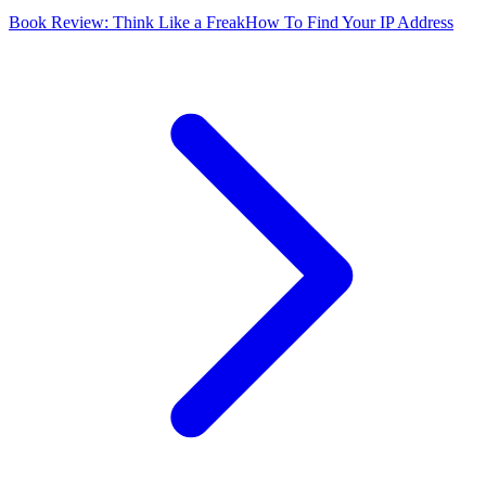
Book Review: Think Like a Freak
How To Find Your IP Address