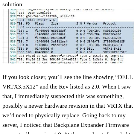
solution:
If you look closer, you’ll see the line showing “DELL
VRTX3.5X12” and the Rev listed as 2.0. When I saw
that, I immediately suspected this was something,
possibly a newer hardware revision in that VRTX that
we’d need to physically replace. Going back to my
server, I noticed that Backplane Expander Firmware