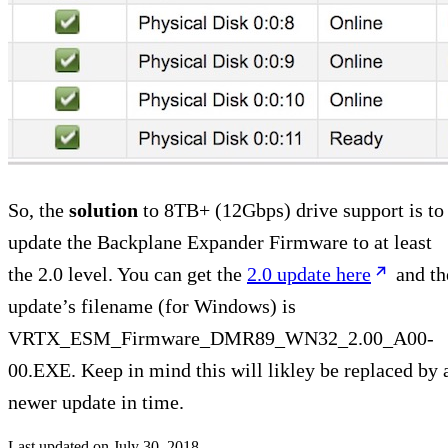
So, the
solution
to 8TB+ (12Gbps) drive support is to
update the Backplane Expander Firmware to at least
the 2.0 level. You can get the
2.0 update here
and th
update’s filename (for Windows) is
VRTX_ESM_Firmware_DMR89_WN32_2.00_A00-
00.EXE. Keep in mind this will likley be replaced by 
newer update in time.
Last updated on
July 30, 2018