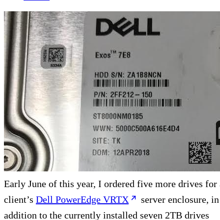
Early June of this year, I ordered five more drives for
client’s
Dell PowerEdge VRTX
server enclosure, in
addition to the currently installed seven 2TB drives