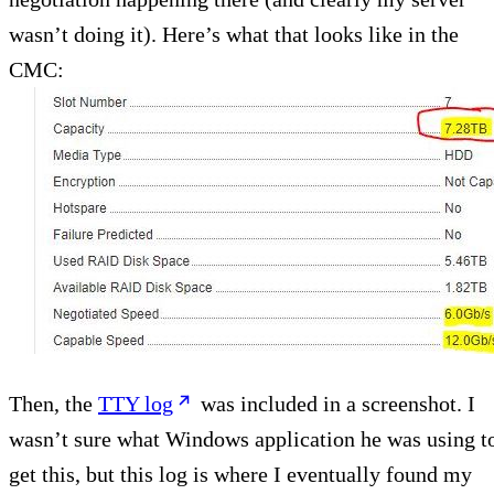
wasn’t doing it). Here’s what that looks like in the
CMC:
Then, the
TTY log
was included in a screenshot. I
wasn’t sure what Windows application he was using t
get this, but this log is where I eventually found my