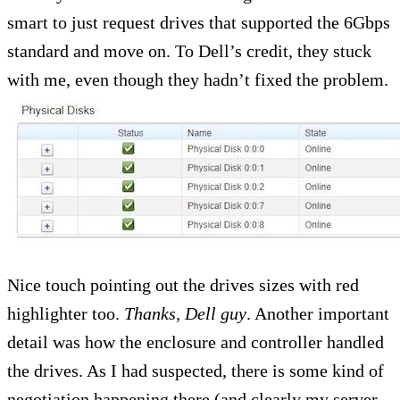
smart to just request drives that supported the 6Gbps
standard and move on. To Dell’s credit, they stuck
with me, even though they hadn’t fixed the problem.
Nice touch pointing out the drives sizes with red
highlighter too.
Thanks, Dell guy
. Another important
detail was how the enclosure and controller handled
the drives. As I had suspected, there is some kind of
negotiation happening there (and clearly my server