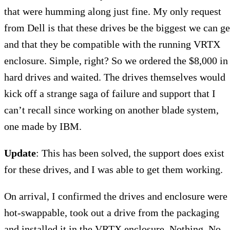
that were humming along just fine. My only request
from Dell is that these drives be the biggest we can ge
and that they be compatible with the running VRTX
enclosure. Simple, right? So we ordered the $8,000 in
hard drives and waited. The drives themselves would
kick off a strange saga of failure and support that I
can’t recall since working on another blade system,
one made by IBM.
Update
: This has been solved, the support does exist
for these drives, and I was able to get them working.
On arrival, I confirmed the drives and enclosure were
hot-swappable, took out a drive from the packaging
and installed it in the VRTX enclosure. Nothing. No