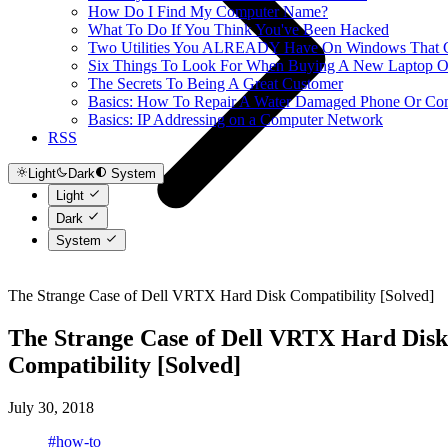
How Do I Find My Computer Name?
What To Do If You Think You've Been Hacked
Two Utilities You ALREADY Have On Windows That Ca
Six Things To Look For When Buying A New Laptop O
The Secrets To Being A Great Customer
Basics: How To Repair A Water Damaged Phone Or Co
Basics: IP Addressing on a Computer Network
RSS
Light
Dark
System
Light
Dark
System
The Strange Case of Dell VRTX Hard Disk Compatibility [Solved]
The Strange Case of Dell VRTX Hard Disk
Compatibility [Solved]
July 30, 2018
#how-to