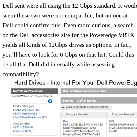
Dell sent were all using the 12 Gbps standard. It woul
seem these two were not compatible, but no one at
Dell could confirm this. Even more curious, a search
on the Dell accessories site for the Poweredge VRTX
yields all kinds of 12Gbps drives as options. In fact,
you’ll have to look for 6 Gbps on that list. Could this
be all that Dell did internally while assessing
compatibility?