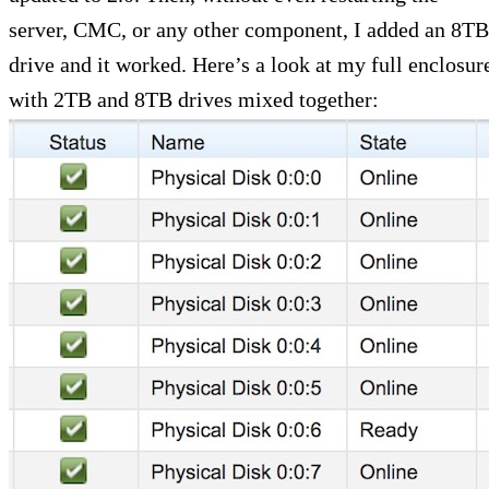
server, CMC, or any other component, I added an 8TB
drive and it worked. Here’s a look at my full enclosur
with 2TB and 8TB drives mixed together: