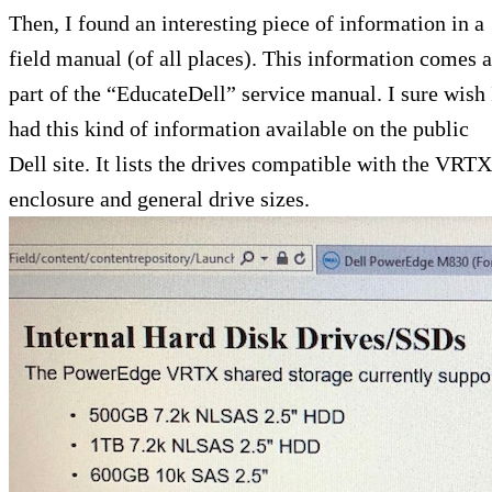
Then, I found an interesting piece of information in a
field manual (of all places). This information comes a
part of the “EducateDell” service manual. I sure wish 
had this kind of information available on the public
Dell site. It lists the drives compatible with the VRTX
enclosure and general drive sizes.