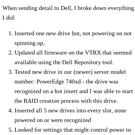
When sending detail to Dell, I broke down everything
I did:
Inserted one new drive hot, not powering on not
spinning up,
Updated all firmware on the VTRX that seemed
available using the Dell Repository tool.
Tested new drive in our (newer) server model
number: PowerEdge 740xd - the drive was
recognized on a hot insert and I was able to start
the RAID creation process with this drive.
Inserted all 5 new drives into every slot, none
powered on or were recognized
Looked for settings that might control power to