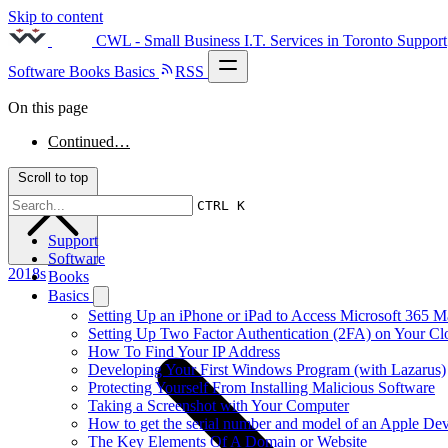
Skip to content
CWL - Small Business I.T. Services in Toronto
Support
Software
Books
Basics
RSS
On this page
Continued…
Scroll to top
CTRL K
Support
Software
2018s
Books
Basics
Setting Up an iPhone or iPad to Access Microsoft 365 M
Setting Up Two Factor Authentication (2FA) on Your C
How To Find Your IP Address
Developing Your First Windows Program (with Lazarus)
Protecting Yourself From Installing Malicious Software
Taking a Screenshot with Your Computer
How to get the serial number and model of an Apple Dev
The Key Elements Of A Domain or Website