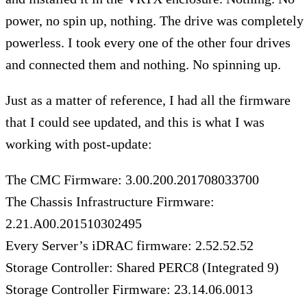
power, no spin up, nothing. The drive was completely
powerless. I took every one of the other four drives
and connected them and nothing. No spinning up.
Just as a matter of reference, I had all the firmware
that I could see updated, and this is what I was
working with post-update:
The CMC Firmware: 3.00.200.201708033700
The Chassis Infrastructure Firmware:
2.21.A00.201510302495
Every Server’s iDRAC firmware: 2.52.52.52
Storage Controller: Shared PERC8 (Integrated 9)
Storage Controller Firmware: 23.14.06.0013