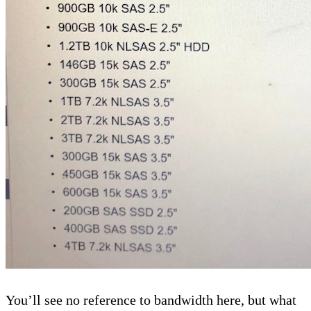
You’ll see no reference to bandwidth here, but what