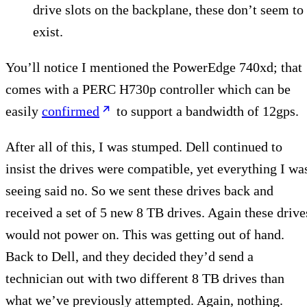
drive slots on the backplane, these don’t seem to
exist.
You’ll notice I mentioned the PowerEdge 740xd; that
comes with a PERC H730p controller which can be
easily
confirmed
to support a bandwidth of 12gps.
After all of this, I was stumped. Dell continued to
insist the drives were compatible, yet everything I wa
seeing said no. So we sent these drives back and
received a set of 5 new 8 TB drives. Again these drive
would not power on. This was getting out of hand.
Back to Dell, and they decided they’d send a
technician out with two different 8 TB drives than
what we’ve previously attempted. Again, nothing.