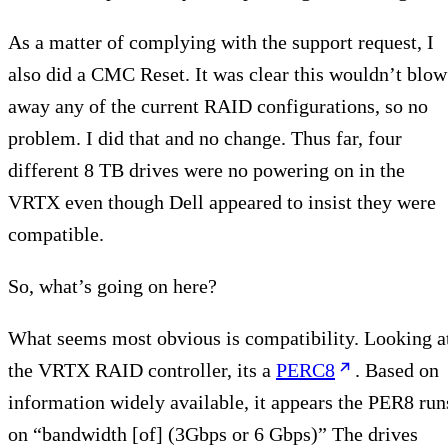
As a matter of complying with the support request, I
also did a CMC Reset. It was clear this wouldn’t blow
away any of the current RAID configurations, so no
problem. I did that and no change. Thus far, four
different 8 TB drives were no powering on in the
VRTX even though Dell appeared to insist they were
compatible.
So, what’s going on here?
What seems most obvious is compatibility. Looking a
the VRTX RAID controller, its a
PERC8
. Based on
information widely available, it appears the PER8 run
on “bandwidth [of] (3Gbps or 6 Gbps)” The drives