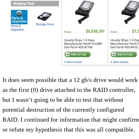
It does seem possible that a 12 gb/s drive would work
as the first (0) drive attached to the RAID controller,
but I wasn’t going to be able to test that without
potential destruction of the currently configured
RAID. I continued for information that might confirm
or refute my hypothesis that this was all compatible.