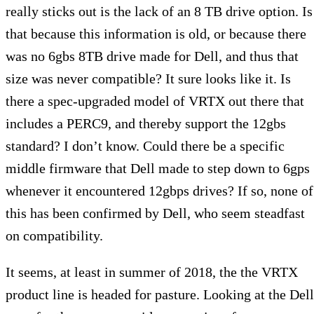
really sticks out is the lack of an 8 TB drive option. Is
that because this information is old, or because there
was no 6gbs 8TB drive made for Dell, and thus that
size was never compatible? It sure looks like it. Is
there a spec-upgraded model of VRTX out there that
includes a PERC9, and thereby support the 12gbs
standard? I don’t know. Could there be a specific
middle firmware that Dell made to step down to 6gps
whenever it encountered 12gbps drives? If so, none of
this has been confirmed by Dell, who seem steadfast
on compatibility.
It seems, at least in summer of 2018, the the VRTX
product line is headed for pasture. Looking at the Dell