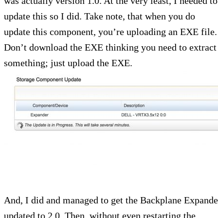
was actually version 1.0. At the very least, I needed to
update this so I did. Take note, that when you do
update this component, you’re uploading an EXE file.
Don’t download the EXE thinking you need to extract
something; just upload the EXE.
And, I did and managed to get the Backplane Expande
updated to 2.0. Then, without even restarting the