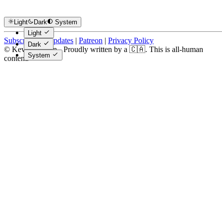
Light
Dark
System
Light
Subscribe for Updates
|
Patreon
|
Privacy Policy
Dark
© Kevin Costain - Proudly written by a 🇨🇦. This is all-human
System
content.