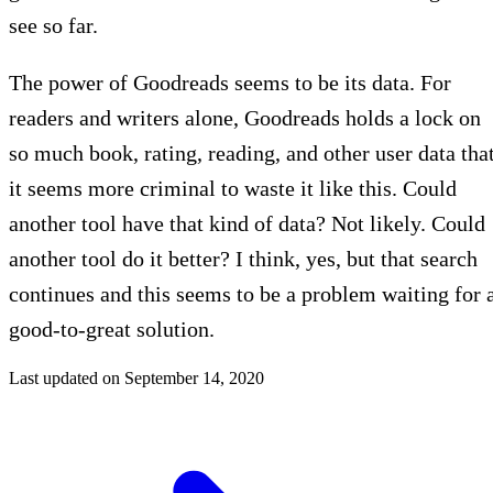
see so far.
The power of Goodreads seems to be its data. For
readers and writers alone, Goodreads holds a lock on
so much book, rating, reading, and other user data tha
it seems more criminal to waste it like this. Could
another tool have that kind of data? Not likely. Could
another tool do it better? I think, yes, but that search
continues and this seems to be a problem waiting for 
good-to-great solution.
Last updated on
September 14, 2020