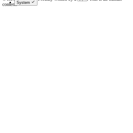
System
content.