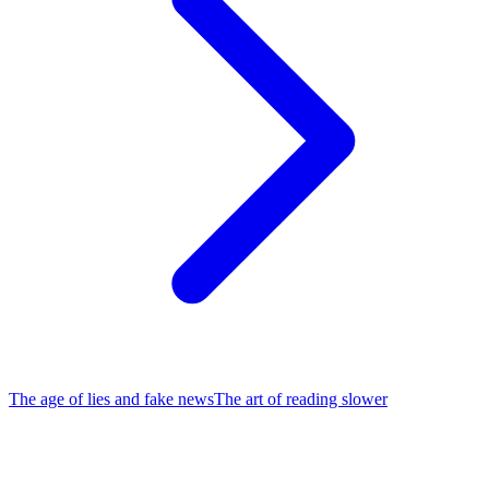
The age of lies and fake news
The art of reading slower