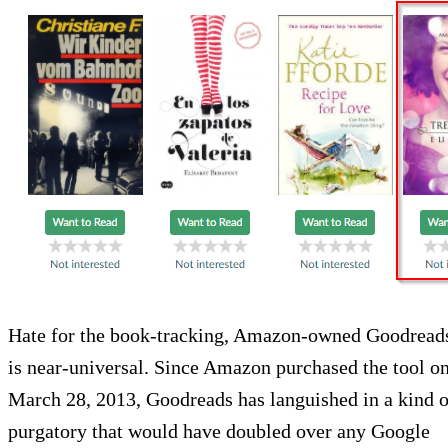
Hate for the book-tracking, Amazon-owned Goodread
is near-universal. Since Amazon purchased the tool o
March 28, 2013, Goodreads has languished in a kind o
purgatory that would have doubled over any Google