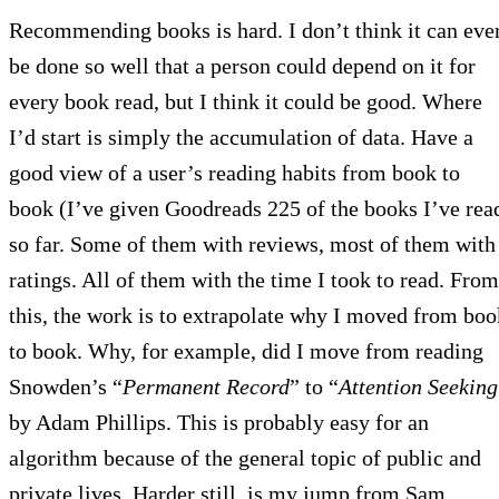
Recommending books is hard. I don’t think it can eve
be done so well that a person could depend on it for
every book read, but I think it could be good. Where
I’d start is simply the accumulation of data. Have a
good view of a user’s reading habits from book to
book (I’ve given Goodreads 225 of the books I’ve rea
so far. Some of them with reviews, most of them with
ratings. All of them with the time I took to read. From
this, the work is to extrapolate why I moved from boo
to book. Why, for example, did I move from reading
Snowden’s “
Permanent Record
” to “
Attention Seeking
by Adam Phillips. This is probably easy for an
algorithm because of the general topic of public and
private lives. Harder still, is my jump from Sam