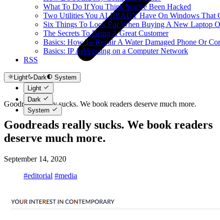
What To Do If You Think You've Been Hacked
Two Utilities You ALREADY Have On Windows That Ca
Six Things To Look For When Buying A New Laptop O
The Secrets To Being A Great Customer
Basics: How To Repair A Water Damaged Phone Or Co
Basics: IP Addressing on a Computer Network
RSS
Light
Dark
System
Light
Dark
Goodreads really sucks. We book readers deserve much more.
System
Goodreads really sucks. We book readers
deserve much more.
September 14, 2020
#editorial
#media