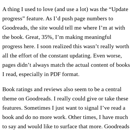
A thing I used to love (and use a lot) was the “Update
progress” feature. As I’d push page numbers to
Goodreads, the site would tell me where I’m at with
the book. Great, 35%, I’m making meaningful
progress here. I soon realized this wasn’t really worth
all the effort of the constant updating. Even worse,
pages didn’t always match the actual content of books
I read, especially in PDF format.
Book ratings and reviews also seem to be a central
theme on Goodreads. I really could give or take these
features. Sometimes I just want to signal I’ve read a
book and do no more work. Other times, I have much
to say and would like to surface that more. Goodreads