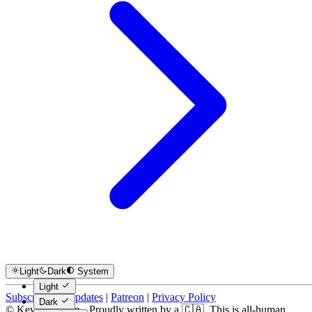
Light
Dark
System
Light
Subscribe for Updates
|
Patreon
|
Privacy Policy
Dark
© Kevin Costain - Proudly written by a 🇨🇦. This is all-human