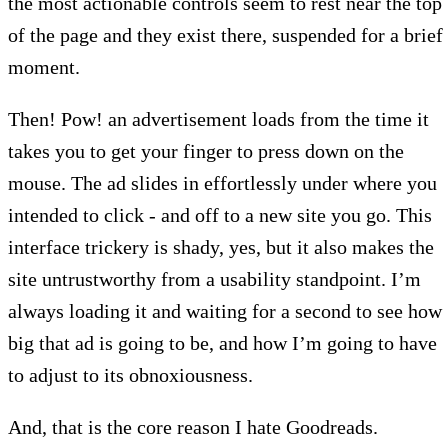
the most actionable controls seem to rest near the top
of the page and they exist there, suspended for a brief
moment.
Then! Pow! an advertisement loads from the time it
takes you to get your finger to press down on the
mouse. The ad slides in effortlessly under where you
intended to click - and off to a new site you go. This
interface trickery is shady, yes, but it also makes the
site untrustworthy from a usability standpoint. I’m
always loading it and waiting for a second to see how
big that ad is going to be, and how I’m going to have
to adjust to its obnoxiousness.
And, that is the core reason I hate Goodreads.