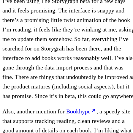
I’ve been using The Storygraph beta for a few days
and it feels promising. The interface is snappy and
there’s a promising little twist animation of the book
I’m reading. it feels like they’re winking at me, askin
me to update them somehow. So far, everything I’ve
searched for on Storygrah has been there, and the
interface to add books works reasonably well. I’ve als
gone through the data import process and that was
fine. There are things that undoubtedly be improved a
the product matures (including social aspects), but it
has promise. Since it’s in beta, this could go anywhere
Also, another mention for
Bookhype
, a speedy site
that supports tracking reading, clean reviews and a
good amount of details on each book. I’m liking what 