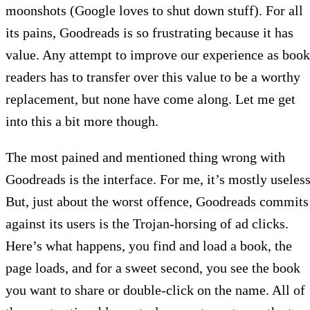
moonshots (Google loves to shut down stuff). For all
its pains, Goodreads is so frustrating because it has
value. Any attempt to improve our experience as book
readers has to transfer over this value to be a worthy
replacement, but none have come along. Let me get
into this a bit more though.
The most pained and mentioned thing wrong with
Goodreads is the interface. For me, it’s mostly useless
But, just about the worst offence, Goodreads commits
against its users is the Trojan-horsing of ad clicks.
Here’s what happens, you find and load a book, the
page loads, and for a sweet second, you see the book
you want to share or double-click on the name. All of