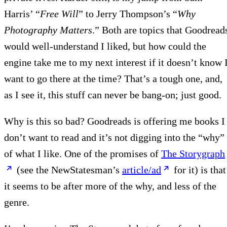
Harris’ “
Free Will
” to Jerry Thompson’s “
Why
Photography Matters
.” Both are topics that Goodread
would well-understand I liked, but how could the
engine take me to my next interest if it doesn’t know 
want to go there at the time? That’s a tough one, and,
as I see it, this stuff can never be bang-on; just good.
Why is this so bad? Goodreads is offering me books I
don’t want to read and it’s not digging into the “why”
of what I like. One of the promises of
The Storygraph
(see the NewStatesman’s
article/ad
for it) is that
it seems to be after more of the why, and less of the
genre.