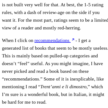
is not built very well for that. At best, the 1-5 rating
rules, with a dash of review-age on the side if you
want it. For the most part, ratings seem to be a limite
view of a reader and mostly red-herring.
When I click on
recommendations
- I get a
generated list of books that seem to be mostly useless
This is mainly based on pulled-up categories and
doesn’t “feel” useful. As you might imagine, I have
never picked and read a book based on these
“recommendations.” Some of it is inexplicable, like
mentioning I read “
Trent’anni e li dimostro
,” which
I’m sure is a wonderful book, but in Italian, it might
be hard for me to read.