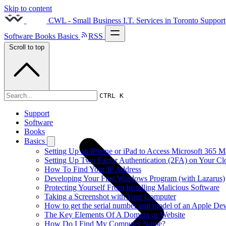
Skip to content
CWL - Small Business I.T. Services in Toronto
Support
Software
Books
Basics
RSS
Scroll to top
2020s
CTRL K
Support
Software
Books
Basics
Setting Up an iPhone or iPad to Access Microsoft 365 M
Setting Up Two Factor Authentication (2FA) on Your C
How To Find Your IP Address
Developing Your First Windows Program (with Lazarus)
Protecting Yourself From Installing Malicious Software
Taking a Screenshot with Your Computer
How to get the serial number and model of an Apple Dev
The Key Elements Of A Domain or Website
How Do I Find My Computer Name?