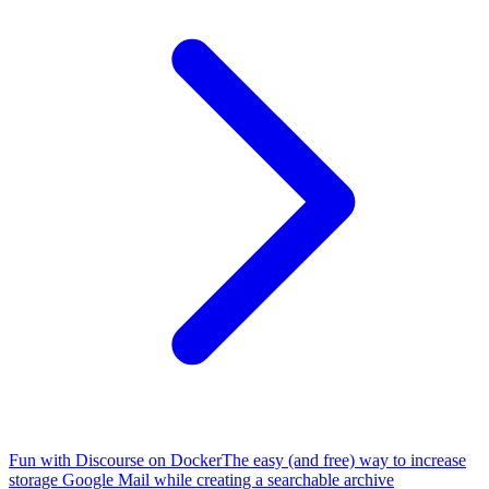
Fun with Discourse on Docker
The easy (and free) way to increase
storage Google Mail while creating a searchable archive