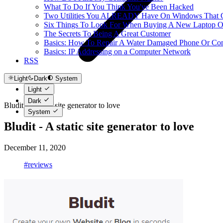
What To Do If You Think You've Been Hacked
Two Utilities You ALREADY Have On Windows That Ca
Six Things To Look For When Buying A New Laptop O
The Secrets To Being A Great Customer
Basics: How To Repair A Water Damaged Phone Or Co
Basics: IP Addressing on a Computer Network
RSS
Light
Dark
System
Light
Dark
Bludit - A static site generator to love
System
Bludit - A static site generator to love
December 11, 2020
#reviews