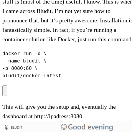
stuff is (most of the time) useful, I know. This is whe
I came across Bludit. I’m not yet sure how to
pronounce that, but it’s pretty awesome. Installation i
fantastically simple. In fact, if you’re running a
container solution like Docker, just run this command
docker run -d \

--name bludit \

-p 8080:80 \

bludit/docker:latest
This will give you the setup and, eventually the
dashboard at http://ipadress:8080