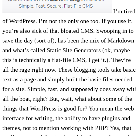
I’m tired
of WordPress. I’m not the only one too. If you use it,
you’re also sick of that bloated CMS. Swooping in to
save the day (sort of), has been the mix of Markdown
and what’s called Static Site Generators (ok, maybe
this is technically a flat-file CMS, I get it.). They’re
all the rage right now. These blogging tools take basic
text as a page and simply built the basic files needed
for a site. Simple, fast, and supposedly does away wit
all the boat, right? But, wait, what about some of the
things that WordPress is good for? You mean the web
interface for writing, the ability to have plugins and
themes, not to mention working with PHP? Yea, that