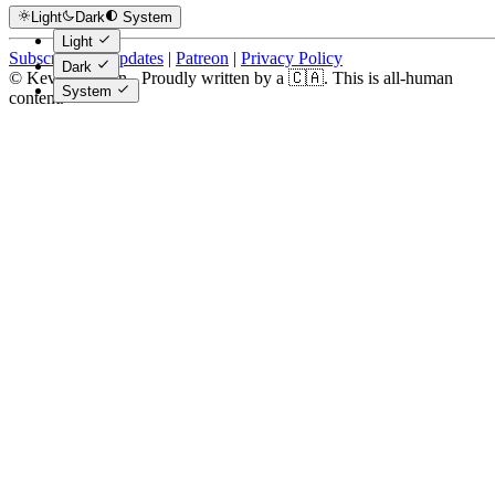
Light
Dark
System
Light
Subscribe for Updates
|
Patreon
|
Privacy Policy
Dark
© Kevin Costain - Proudly written by a 🇨🇦. This is all-human
System
content.