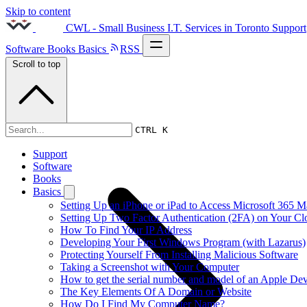
Skip to content
CWL - Small Business I.T. Services in Toronto
Support
Software
Books
Basics
RSS
Scroll to top
2020s
CTRL K
Support
Software
Books
Basics
Setting Up an iPhone or iPad to Access Microsoft 365 M
Setting Up Two Factor Authentication (2FA) on Your C
How To Find Your IP Address
Developing Your First Windows Program (with Lazarus)
Protecting Yourself From Installing Malicious Software
Taking a Screenshot with Your Computer
How to get the serial number and model of an Apple Dev
The Key Elements Of A Domain or Website
How Do I Find My Computer Name?