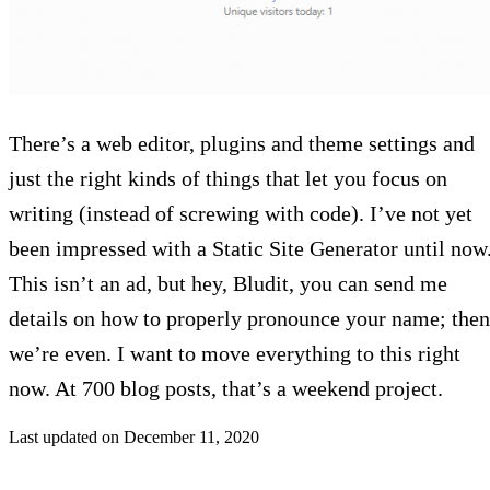
There’s a web editor, plugins and theme settings and
just the right kinds of things that let you focus on
writing (instead of screwing with code). I’ve not yet
been impressed with a Static Site Generator until now
This isn’t an ad, but hey, Bludit, you can send me
details on how to properly pronounce your name; then
we’re even. I want to move everything to this right
now. At 700 blog posts, that’s a weekend project.
Last updated on
December 11, 2020