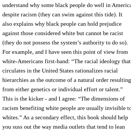
understand why some black people do well in Americ
despite racism (they can swim against this tide). It
also explains why black people can hold prejudice
against those considered white but cannot be racist
(they do not possess the system’s authority to do so).
For example, and I have seen this point of view from
white-Americans first-hand: “The racial ideology that
circulates in the United States rationalizes racial
hierarchies as the outcome of a natural order resulting
from either genetics or individual effort or talent.”
This is the kicker - and I agree: “The dimensions of
racism benefiting white people are usually invisible t
whites.” As a secondary effect, this book should help
you suss out the way media outlets that tend to lean