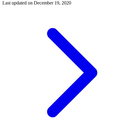
Last updated on
December 19, 2020