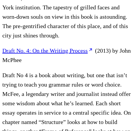
York institution. The tapestry of grilled faces and
worn-down souls on view in this book is astounding.
The pre-gentrified character of this place, and of this
city just shines through.
Draft No. 4: On the Writing Process
(2013) by John
McPhee
Draft No 4 is a book about writing, but one that isn’t
trying to teach you grammar rules or word choice.
McFee, a legendary writer and journalist instead offer
some wisdom about what he’s learned. Each short
essay operates in service to a central specific idea. O
chapter named “Structure” looks at how to build