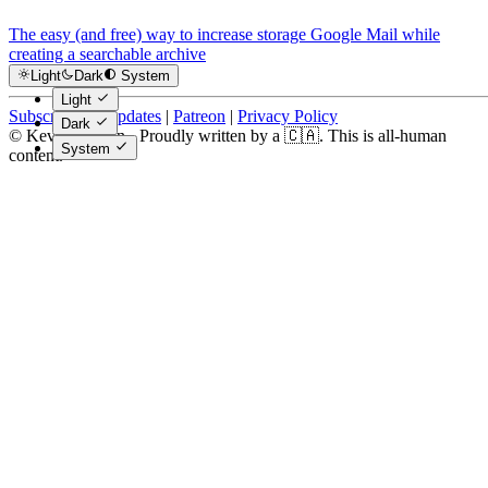
The easy (and free) way to increase storage Google Mail while
creating a searchable archive
Light
Dark
System
Light
Subscribe for Updates
|
Patreon
|
Privacy Policy
Dark
© Kevin Costain - Proudly written by a 🇨🇦. This is all-human
System
content.