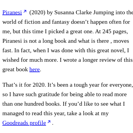
Piranesi
(2020) by Susanna Clarke Jumping into th
world of fiction and fantasy doesn’t happen often for
me, but this time I picked a great one. At 245 pages,
Piranesi is not a long book and what is there , moves
fast. In fact, when I was done with this great novel, I
wished for much more. I wrote a longer review of this
great book
here
.
That’s it for 2020. It’s been a tough year for everyone,
so I have such gratitude for being able to read more
than one hundred books. If you’d like to see what I
managed to read this year, take a look at my
Goodreads profile
.