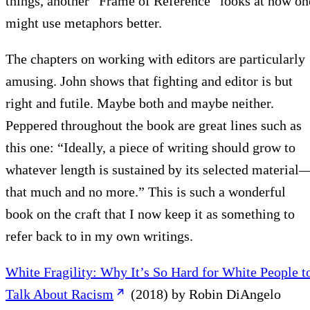
things, another “Frame of Reference” looks at how on
might use metaphors better.
The chapters on working with editors are particularly
amusing. John shows that fighting and editor is but
right and futile. Maybe both and maybe neither.
Peppered throughout the book are great lines such as
this one: “Ideally, a piece of writing should grow to
whatever length is sustained by its selected material
that much and no more.” This is such a wonderful
book on the craft that I now keep it as something to
refer back to in my own writings.
White Fragility: Why It’s So Hard for White People t
Talk About Racism
(2018) by Robin DiAngelo