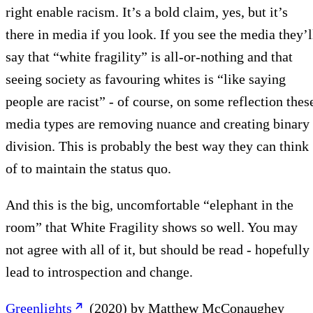
right enable racism. It’s a bold claim, yes, but it’s
there in media if you look. If you see the media they’l
say that “white fragility” is all-or-nothing and that
seeing society as favouring whites is “like saying
people are racist” - of course, on some reflection thes
media types are removing nuance and creating binary
division. This is probably the best way they can think
of to maintain the status quo.
And this is the big, uncomfortable “elephant in the
room” that White Fragility shows so well. You may
not agree with all of it, but should be read - hopefully
lead to introspection and change.
Greenlights
(2020) by Matthew McConaughey