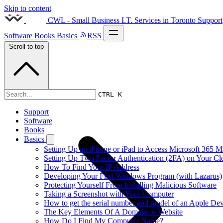
Skip to content
CWL - Small Business I.T. Services in Toronto
Support
Software
Books
Basics
RSS
Scroll to top
2020s
CTRL K
Support
Software
Books
Basics
Setting Up an iPhone or iPad to Access Microsoft 365 M
Setting Up Two Factor Authentication (2FA) on Your C
How To Find Your IP Address
Developing Your First Windows Program (with Lazarus)
Protecting Yourself From Installing Malicious Software
Taking a Screenshot with Your Computer
How to get the serial number and model of an Apple Dev
The Key Elements Of A Domain or Website
How Do I Find My Computer Name?