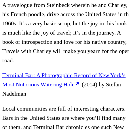
A travelogue from Steinbeck wherein he and Charley,
his French poodle, drive across the United States in th
1960s. It’s a very basic setup, but the joy in this book
is much like the joy of travel; it’s in the journey. A
book of introspection and love for his native country,
Travels with Charley will make you yearn for the ope
road.
Terminal Bar: A Photographic Record of New York’s
Most Notorious Watering Hole
(2014) by Stefan
Nadelman
Local communities are full of interesting characters.
Bars in the United States are where you’ll find many
of them, and Terminal Bar chronicles one such New