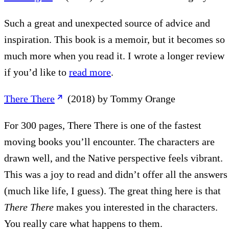
Such a great and unexpected source of advice and
inspiration. This book is a memoir, but it becomes so
much more when you read it. I wrote a longer review
if you’d like to
read more
.
There There
(2018) by Tommy Orange
For 300 pages, There There is one of the fastest
moving books you’ll encounter. The characters are
drawn well, and the Native perspective feels vibrant.
This was a joy to read and didn’t offer all the answers
(much like life, I guess). The great thing here is that
There There
makes you interested in the characters.
You really care what happens to them.