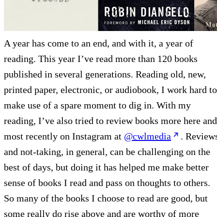
A year has come to an end, and with it, a year of
reading. This year I’ve read more than 120 books
published in several generations. Reading old, new,
printed paper, electronic, or audiobook, I work hard to
make use of a spare moment to dig in. With my
reading, I’ve also tried to review books more here and
most recently on Instagram at
@cwlmedia
. Review
and not-taking, in general, can be challenging on the
best of days, but doing it has helped me make better
sense of books I read and pass on thoughts to others.
So many of the books I choose to read are good, but
some really do rise above and are worthy of more