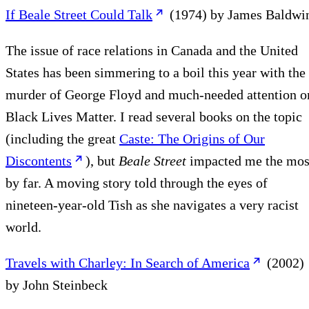
If Beale Street Could Talk
(1974) by James Baldwi
The issue of race relations in Canada and the United
States has been simmering to a boil this year with the
murder of George Floyd and much-needed attention o
Black Lives Matter. I read several books on the topic
(including the great
Caste: The Origins of Our
Discontents
), but
Beale Street
impacted me the mos
by far. A moving story told through the eyes of
nineteen-year-old Tish as she navigates a very racist
world.
Travels with Charley: In Search of America
(2002)
by John Steinbeck