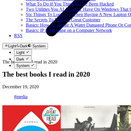
What To Do If You Think You've Been Hacked
Two Utilities You ALREADY Have On Windows That Ca
Six Things To Look For When Buying A New Laptop O
The Secrets To Being A Great Customer
Basics: How To Repair A Water Damaged Phone Or Co
Basics: IP Addressing on a Computer Network
RSS
Light
Dark
System
Light
Dark
The best books I read in 2020
System
The best books I read in 2020
December 19, 2020
#media