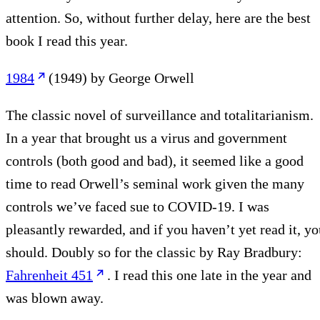
attention. So, without further delay, here are the best
book I read this year.
1984
(1949) by George Orwell
The classic novel of surveillance and totalitarianism.
In a year that brought us a virus and government
controls (both good and bad), it seemed like a good
time to read Orwell’s seminal work given the many
controls we’ve faced sue to COVID-19. I was
pleasantly rewarded, and if you haven’t yet read it, yo
should. Doubly so for the classic by Ray Bradbury:
Fahrenheit 451
. I read this one late in the year and
was blown away.