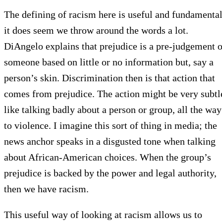
The defining of racism here is useful and fundamental
it does seem we throw around the words a lot.
DiAngelo explains that prejudice is a pre-judgement o
someone based on little or no information but, say a
person’s skin. Discrimination then is that action that
comes from prejudice. The action might be very subtl
like talking badly about a person or group, all the way
to violence. I imagine this sort of thing in media; the
news anchor speaks in a disgusted tone when talking
about African-American choices. When the group’s
prejudice is backed by the power and legal authority,
then we have racism.
This useful way of looking at racism allows us to