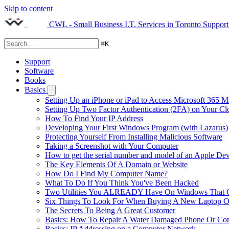
Skip to content
CWL - Small Business I.T. Services in Toronto
Support
⌘
K
Support
Software
Books
Basics
Setting Up an iPhone or iPad to Access Microsoft 365 M
Setting Up Two Factor Authentication (2FA) on Your C
How To Find Your IP Address
Developing Your First Windows Program (with Lazarus)
Protecting Yourself From Installing Malicious Software
Taking a Screenshot with Your Computer
How to get the serial number and model of an Apple Dev
The Key Elements Of A Domain or Website
How Do I Find My Computer Name?
What To Do If You Think You've Been Hacked
Two Utilities You ALREADY Have On Windows That Ca
Six Things To Look For When Buying A New Laptop O
The Secrets To Being A Great Customer
Basics: How To Repair A Water Damaged Phone Or Co
Basics: IP Addressing on a Computer Network