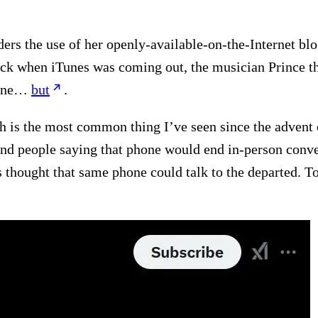
ers the use of her openly-available-on-the-Internet blog 
Back when iTunes was coming out, the musician Prince t
nline…
but
.
ech is the most common thing I’ve seen since the adven
 find people saying that phone would end in-person con
s thought that same phone could talk to the departed. 