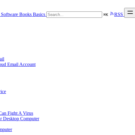
Software
Books
Basics
RSS
⌘
K
ail
loud Email Account
ice
n Fight A Virus
r Desktop Computer
mputer