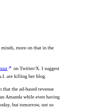
 minds, more on that in the
post
on Twitter/X. I suggest
.I. are killing her blog.
wn that the ad-based revenue
than Amanda while even having
 today, but tomorrow, not so