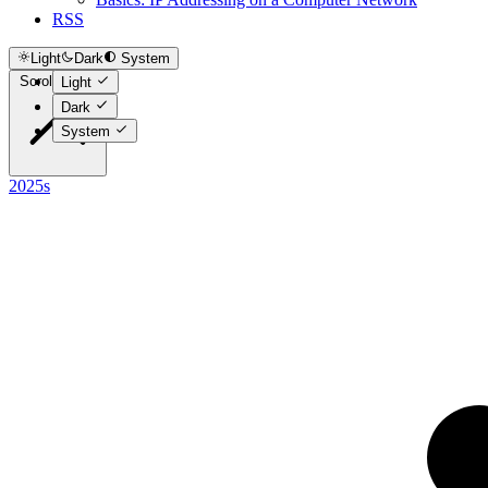
RSS
Light
Dark
System
Scroll to top
Light
Dark
System
2025s