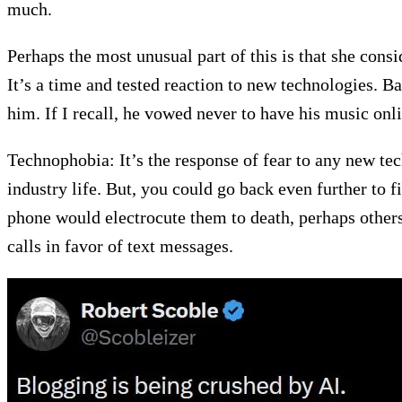
much.
Perhaps the most unusual part of this is that she consid
It’s a time and tested reaction to new technologies. 
him. If I recall, he vowed never to have his music o
Technophobia: It’s the response of fear to any new t
industry life. But, you could go back even further to
phone would electrocute them to death, perhaps other
calls in favor of text messages.