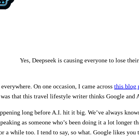
Yes, Deepseek is causing everyone to lose their
rom everywhere. On one occasion, I came across
this blog 
 was that this travel lifestyle writer thinks Google and A
 happening long before A.I. hit it big. We’ve always kno
speaking as someone who’s been doing it a lot longer 
or a while too. I tend to say, so what. Google likes you