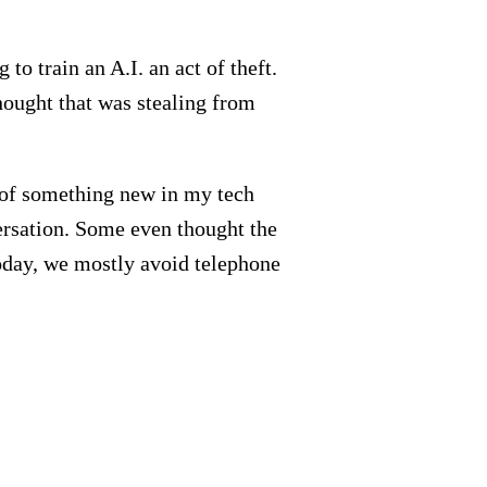
to train an A.I. an act of theft.
hought that was stealing from
t of something new in my tech
versation. Some even thought the
Today, we mostly avoid telephone