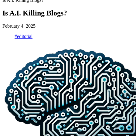
Is A.I. Killing Blogs?
Is A.I. Killing Blogs?
February 4, 2025
#editorial