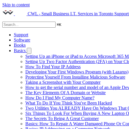
Skip to content
CWL - Small Business I.T. Services in Toronto
Support
⌘
K
Support
Software
Books
Basics
Setting Up an iPhone or iPad to Access Microsoft 365 M
Setting Up Two Factor Authentication (2FA) on Your C
How To Find Your IP Address
Developing Your First Windows Program (with Lazarus)
Protecting Yourself From Installing Malicious Software
Taking a Screenshot with Your Computer
How to get the serial number and model of an Apple Dev
The Key Elements Of A Domain or Website
How Do I Find My Computer Name?
What To Do If You Think You've Been Hacked
Two Utilities You ALREADY Have On Windows That Ca
Six Things To Look For When Buying A New Laptop O
The Secrets To Being A Great Customer
Basics: How To Repair A Water Damaged Phone Or Co
Basics: IP Addressing on a Computer Network