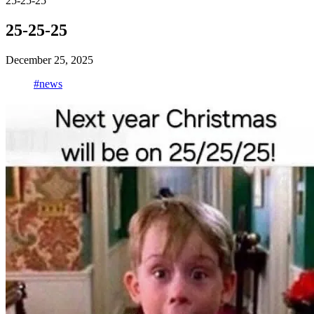
25-25-25
25-25-25
December 25, 2025
#news