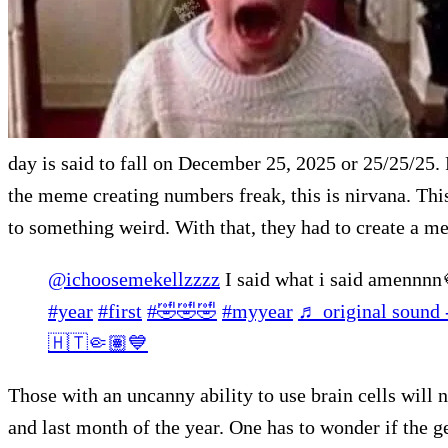
day is said to fall on December 25, 2025 or 25/25/25. F
the meme creating numbers freak, this is nirvana. Thi
to something weird. With that, they had to create a 
@ichoosemekellzzzz
I said what i said amennn
#year
#first
#🤣🤣🤣
#myyear
♬ original sound
🇭🇹🤏🏽💙
Those with an uncanny ability to use brain cells will n
and last month of the year. One has to wonder if the 