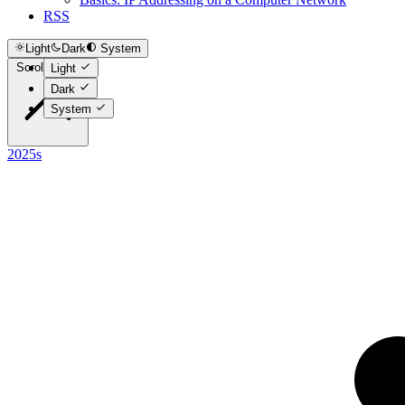
RSS
Light
Dark
System
Scroll to top
Light
Dark
System
2025s