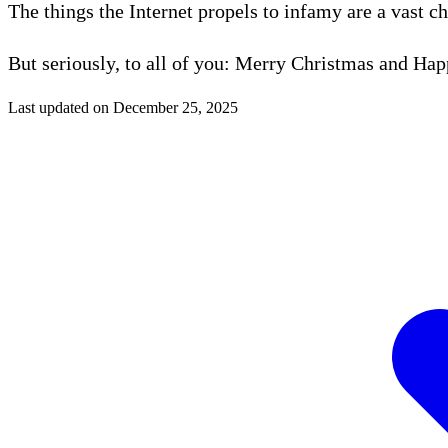
The things the Internet propels to infamy are a vast c
But seriously, to all of you: Merry Christmas and Ha
Last updated on
December 25, 2025