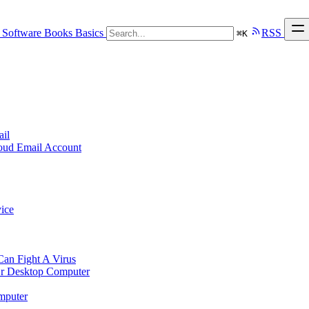
Software
Books
Basics
RSS
⌘
K
ail
loud Email Account
ice
n Fight A Virus
r Desktop Computer
mputer