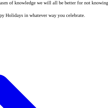
hasm of knowledge we will all be better for not knowing
ppy Holidays in whatever way you celebrate.