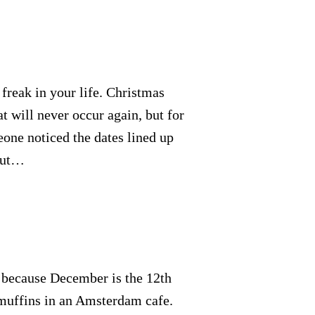
freak in your life. Christmas
at will never occur again, but for
eone noticed the dates lined up
 But…
ue because December is the 12th
 muffins in an Amsterdam cafe.