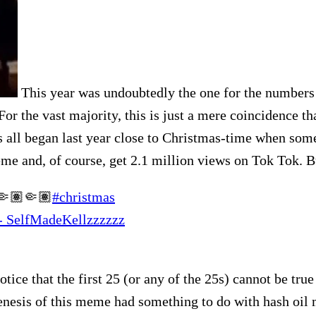
This year was undoubtedly the one for the numbers 
or the vast majority, this is just a mere coincidence th
s all began last year close to Christmas-time when som
meme and, of course, get 2.1 million views on Tok Tok.
n🤏🏽🤏🏽
#christmas
 - SelfMadeKellzzzzzz
otice that the first 25 (or any of the 25s) cannot be tr
genesis of this meme had something to do with hash oil