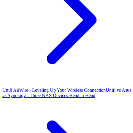
Unifi AirWire - Leveling Up Your Wireless Connection
Unifi vs Asus
vs Synology - Three NAS Devices Head to Head