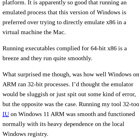
platform. It is apparently so good that running an
emulated process that this version of Windows is
preferred over trying to directly emulate x86 in a
virtual machine the Mac.
Running executables complied for 64-bit x86 is a
breeze and they run quite smoothly.
What surprised me though, was how well Windows o
ARM ran 32-bit processes. I’d thought the emulator
would be sluggish or just spit out some kind of error,
but the opposite was the case. Running my tool 32-too
IU
on Windows 11 ARM was smooth and functioned
normally with its heavy dependence on the local
Windows registry.