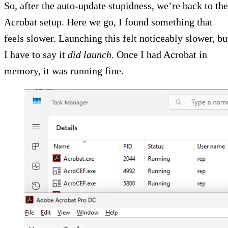
So, after the auto-update stupidness, we’re back to the
Acrobat setup. Here we go, I found something that
feels slower. Launching this felt noticeably slower, bu
I have to say it
did launch
. Once I had Acrobat in
memory, it was running fine.