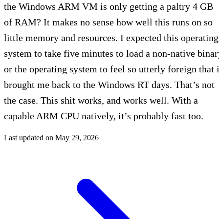
the Windows ARM VM is only getting a paltry 4 GB
of RAM? It makes no sense how well this runs on so
little memory and resources. I expected this operating
system to take five minutes to load a non-native binar
or the operating system to feel so utterly foreign that i
brought me back to the Windows RT days. That’s not
the case. This shit works, and works well. With a
capable ARM CPU natively, it’s probably fast too.
Last updated on
May 29, 2026