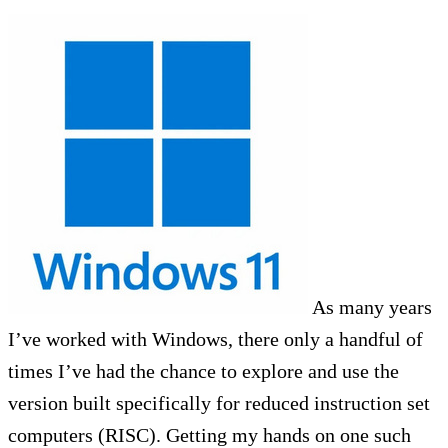
As many years
I’ve worked with Windows, there only a handful of
times I’ve had the chance to explore and use the
version built specifically for reduced instruction set
computers (RISC). Getting my hands on one such