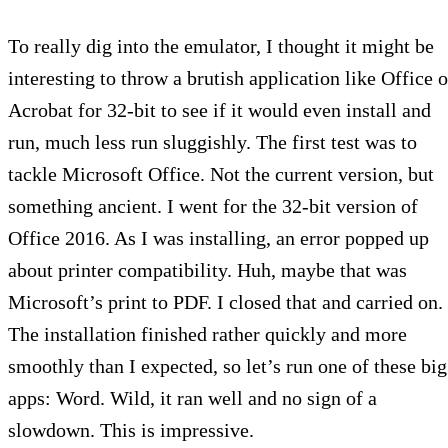
To really dig into the emulator, I thought it might be
interesting to throw a brutish application like Office o
Acrobat for 32-bit to see if it would even install and
run, much less run sluggishly. The first test was to
tackle Microsoft Office. Not the current version, but
something ancient. I went for the 32-bit version of
Office 2016. As I was installing, an error popped up
about printer compatibility. Huh, maybe that was
Microsoft’s print to PDF. I closed that and carried on.
The installation finished rather quickly and more
smoothly than I expected, so let’s run one of these big
apps: Word. Wild, it ran well and no sign of a
slowdown. This is impressive.