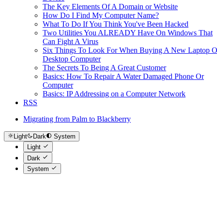
The Key Elements Of A Domain or Website
How Do I Find My Computer Name?
What To Do If You Think You've Been Hacked
Two Utilities You ALREADY Have On Windows That
Can Fight A Virus
Six Things To Look For When Buying A New Laptop O
Desktop Computer
The Secrets To Being A Great Customer
Basics: How To Repair A Water Damaged Phone Or
Computer
Basics: IP Addressing on a Computer Network
RSS
Migrating from Palm to Blackberry
Light
Dark
System
Light
Dark
System