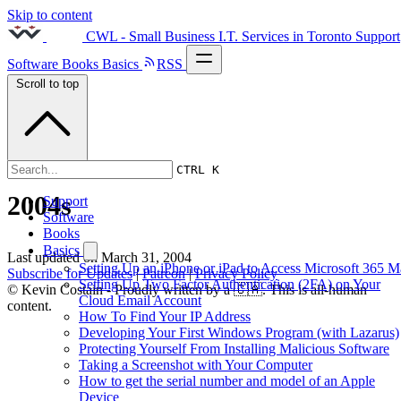
Skip to content
CWL - Small Business I.T. Services in Toronto
Support
Software
Books
Basics
RSS
Scroll to top
CTRL K
2004s
Support
Software
Books
Basics
Last updated on
March 31, 2004
Setting Up an iPhone or iPad to Access Microsoft 365 M
Subscribe for Updates
|
Patreon
|
Privacy Policy
Setting Up Two Factor Authentication (2FA) on Your
© Kevin Costain - Proudly written by a 🇨🇦. This is all-human
Cloud Email Account
content.
How To Find Your IP Address
Developing Your First Windows Program (with Lazarus)
Protecting Yourself From Installing Malicious Software
Taking a Screenshot with Your Computer
How to get the serial number and model of an Apple
Device