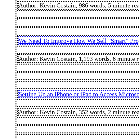
Author: Kevin Costain, 986 words, 5 minute re
We Need To Improve How We Sell "Smart" Prop
Author: Kevin Costain, 1,193 words, 6 minute 
Setting Up an iPhone or iPad to Access Micros
Author: Kevin Costain, 352 words, 2 minute re