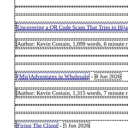
Uncovering a QR Code Scam That Tries to Hij
Author: Kevin Costain, 1,099 words, 6 minute 
(Mis)Adventures in Wholesale
-
8 Jun 2026
Author: Kevin Costain, 1,315 words, 7 minute 
Firing The Client
-
5 Jun 2026