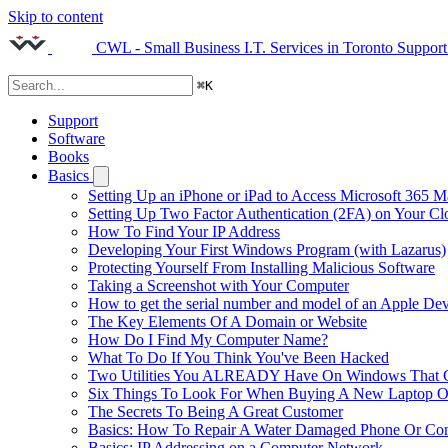
Skip to content
CWL - Small Business I.T. Services in Toronto
Support
⌘
K
Support
Software
Books
Basics
Setting Up an iPhone or iPad to Access Microsoft 365 M
Setting Up Two Factor Authentication (2FA) on Your C
How To Find Your IP Address
Developing Your First Windows Program (with Lazarus)
Protecting Yourself From Installing Malicious Software
Taking a Screenshot with Your Computer
How to get the serial number and model of an Apple Dev
The Key Elements Of A Domain or Website
How Do I Find My Computer Name?
What To Do If You Think You've Been Hacked
Two Utilities You ALREADY Have On Windows That Ca
Six Things To Look For When Buying A New Laptop O
The Secrets To Being A Great Customer
Basics: How To Repair A Water Damaged Phone Or Co
Basics: IP Addressing on a Computer Network