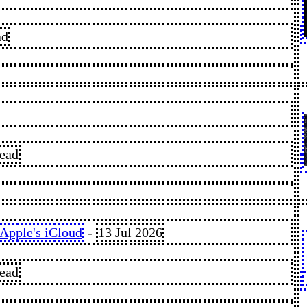
ad
read
Apple's iCloud
-
13 Jul 2026
read