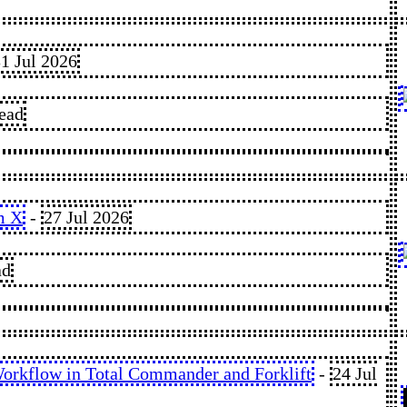
1 Jul 2026
read
m X
-
27 Jul 2026
ad
orkflow in Total Commander and Forklift
-
24 Jul