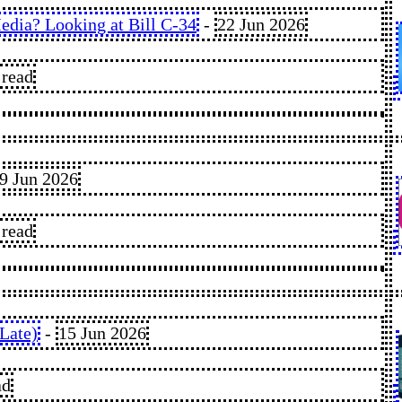
dia? Looking at Bill C-34
-
22 Jun 2026
 read
9 Jun 2026
 read
Late)
-
15 Jun 2026
ad