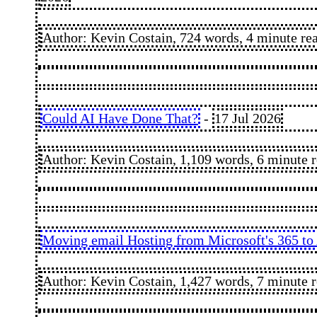
Author: Kevin Costain, 724 words, 4 minute re
Could AI Have Done That?
-
17 Jul 2026
Author: Kevin Costain, 1,109 words, 6 minute 
Moving email Hosting from Microsoft's 365 to 
Author: Kevin Costain, 1,427 words, 7 minute 