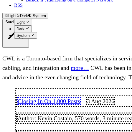
RSS
Light
Dark
System
Scroll to top
Light
Dark
System
CWL is a Toronto-based firm that specializes in servic
cabling, and integration and
more…
CWL has been in b
and advice in the ever-changing field of technology. T
Closing In On 1,000 Posts
-
3 Aug 2026
Author: Kevin Costain, 570 words, 3 minute re