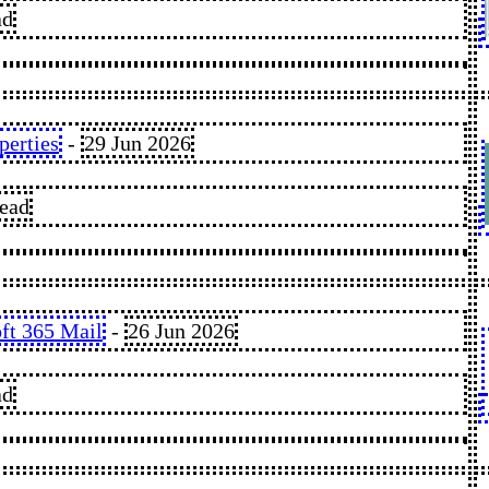
ad
erties
-
29 Jun 2026
read
oft 365 Mail
-
26 Jun 2026
ad