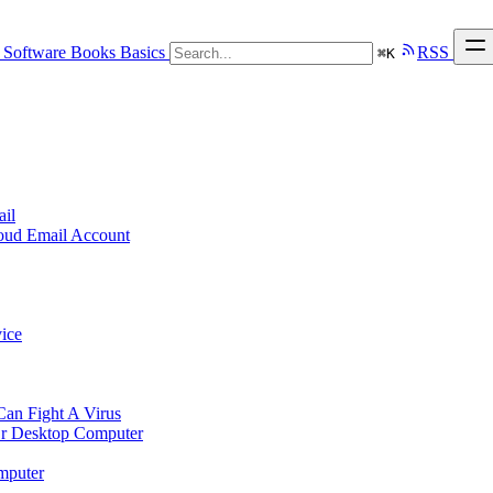
Software
Books
Basics
RSS
⌘
K
ail
loud Email Account
ice
n Fight A Virus
r Desktop Computer
mputer