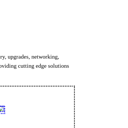
ery, upgrades, networking,
oviding cutting edge solutions