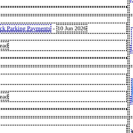
ack Parking Payments
-
10 Jun 2026
read
read