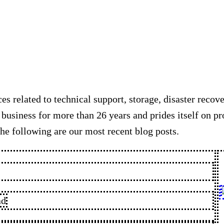
es related to technical support, storage, disaster recov
usiness for more than 26 years and prides itself on pr
he following are our most recent blog posts.
ad