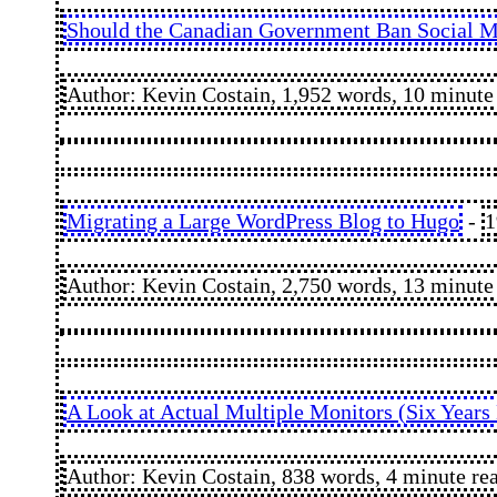
Should the Canadian Government Ban Social Me
Author: Kevin Costain, 1,952 words, 10 minute
Migrating a Large WordPress Blog to Hugo
-
1
Author: Kevin Costain, 2,750 words, 13 minute
A Look at Actual Multiple Monitors (Six Years 
Author: Kevin Costain, 838 words, 4 minute re