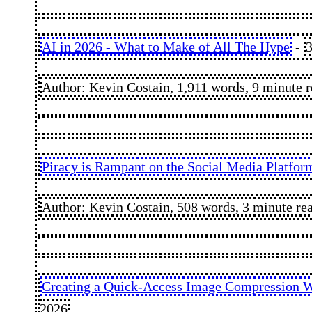
AI in 2026 - What to Make of All The Hype
-
3
Author: Kevin Costain, 1,911 words, 9 minute 
Piracy is Rampant on the Social Media Platfor
Author: Kevin Costain, 508 words, 3 minute re
Creating a Quick-Access Image Compression W
2026