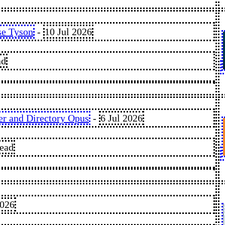
se Tyson
-
10 Jul 2026
ad
er and Directory Opus
-
6 Jul 2026
read
2026