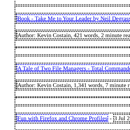
Book - Take Me to Your Leader by Neil Degras
Author: Kevin Costain, 421 words, 2 minute re
A Tale of Two File Managers - Total Command
Author: Kevin Costain, 1,341 words, 7 minute 
Fun with Firefox and Chrome Profiles
-
3 Jul 