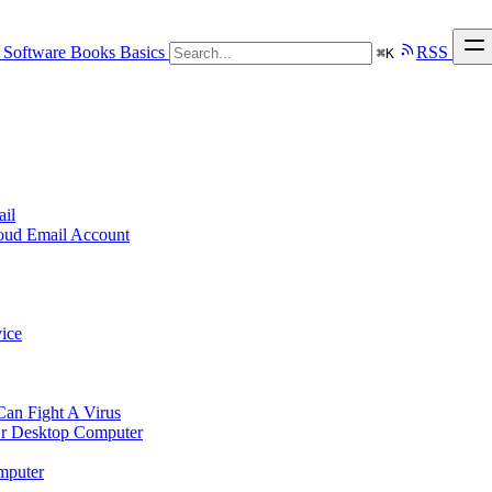
Software
Books
Basics
RSS
⌘
K
ail
loud Email Account
ice
n Fight A Virus
r Desktop Computer
mputer