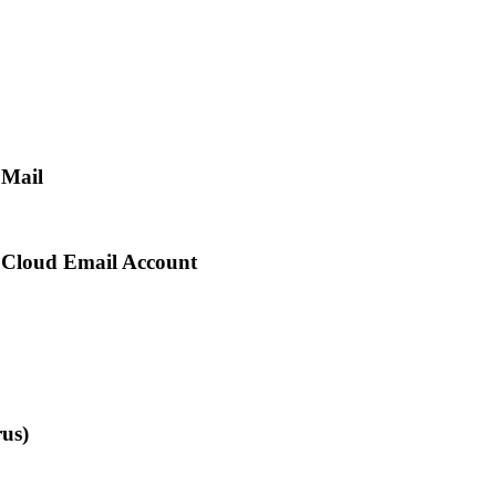
 Mail
r Cloud Email Account
us)