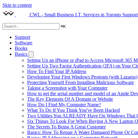
Skip to content
CWL - Small Business I.T. Services in Toronto
Support
⌘
K
Support
Software
Books
Basics
Setting Up an iPhone or iPad to Access Microsoft 365 M
Setting Up Two Factor Authentication (2FA) on Your C
How To Find Your IP Address
Developing Your First Windows Program (with Lazarus)
Protecting Yourself From Installing Malicious Software
Taking a Screenshot with Your Computer
How to get the serial number and model of an Apple Dev
The Key Elements Of A Domain or Website
How Do I Find My Computer Name?
What To Do If You Think You've Been Hacked
Two Utilities You ALREADY Have On Windows That Ca
Six Things To Look For When Buying A New Laptop O
The Secrets To Being A Great Customer
Basics: How To Repair A Water Damaged Phone Or Co
Basics: IP Addressing on a Computer Network