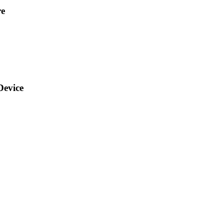
re
Device