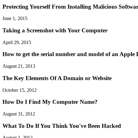
Protecting Yourself From Installing Malicious Softwa
June 1, 2015
Taking a Screenshot with Your Computer
April 29, 2015
How to get the serial number and model of an Apple 
August 21, 2013
The Key Elements Of A Domain or Website
October 15, 2012
How Do I Find My Computer Name?
August 31, 2012
What To Do If You Think You've Been Hacked
August 1, 2012