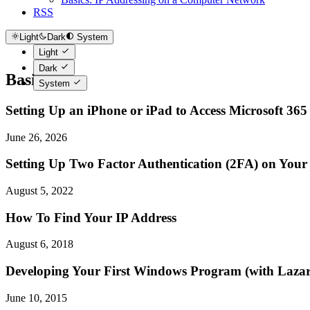
RSS
Light
Dark
System
Light
Dark
Basics
System
Setting Up an iPhone or iPad to Access Microsoft 365
June 26, 2026
Setting Up Two Factor Authentication (2FA) on You
August 5, 2022
How To Find Your IP Address
August 6, 2018
Developing Your First Windows Program (with Lazar
June 10, 2015