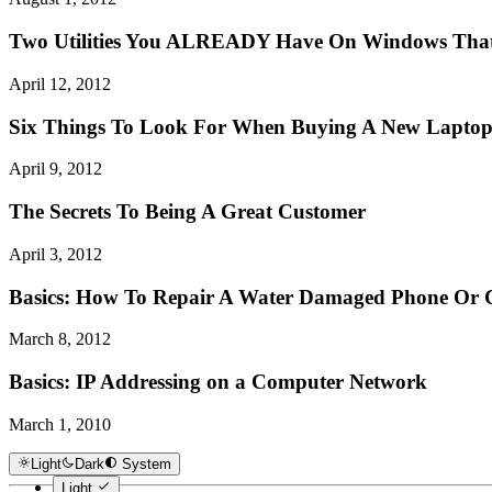
Two Utilities You ALREADY Have On Windows That 
April 12, 2012
Six Things To Look For When Buying A New Lapto
April 9, 2012
The Secrets To Being A Great Customer
April 3, 2012
Basics: How To Repair A Water Damaged Phone Or
March 8, 2012
Basics: IP Addressing on a Computer Network
March 1, 2010
Light
Dark
System
Light