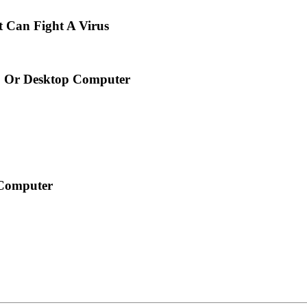
Can Fight A Virus
p Or Desktop Computer
 Computer