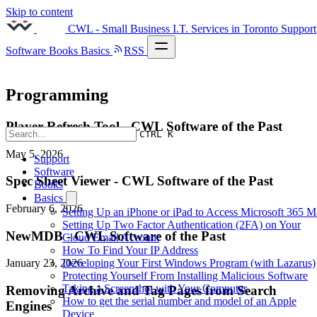
Skip to content
CWL - Small Business I.T. Services in Toronto
Support
Software
Books
Basics
RSS
Programming
Player Refresh Tool - CWL Software of the Past
CTRL K
May 5, 2026
Support
Software
Spec Sheet Viewer - CWL Software of the Past
Books
Basics
February 6, 2026
Setting Up an iPhone or iPad to Access Microsoft 365 M
Setting Up Two Factor Authentication (2FA) on Your
NewMDB - CWL Software of the Past
Cloud Email Account
How To Find Your IP Address
Developing Your First Windows Program (with Lazarus)
January 23, 2026
Protecting Yourself From Installing Malicious Software
Taking a Screenshot with Your Computer
Removing Archive and Tag Pages from Search
How to get the serial number and model of an Apple
Engines
Device