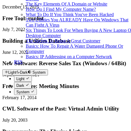
The Key Elements Of A Domain or Website
December 15, 2025
How Do I Find My Computer Name?
What To Do If You Think You've Been Hacked
Free Tool: runlist
Two Utilities You ALREADY Have On Windows That
Can Fight A Virus
July 7, 2022
Six Things To Look For When Buying A New Laptop O
Desktop Computer
Building a Utilities Database
The Secrets To Being A Great Customer
Basics: How To Repair A Water Damaged Phone Or
Computer
June 12, 2022
Basics: IP Addressing on a Computer Network
RSS
New Software: Reverse Sales Tax (Windows / 64Bit)
Light
Dark
System
September 15, 2021
Light
Free Software: Meeting Minutes
Dark
System
February 17, 2014
CWL Software of the Past: Virtual Admin Utility
July 20, 2003