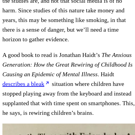
the studies are, and not that social media is of no
harm. Since studies of this nature take money and
years, this may be something like smoking, in that
there is a sense of danger, but we’ll need a time
horizon to gather evidence.
A good book to read is Jonathan Haidt’s
The Anxious
Generation: How the Great Rewiring of Childhood Is
Causing an Epidemic of Mental Illness
. Haidt
describes a bleak
situation where children have
stopped playing away from the keyboard and instead
supplanted that with time spent on smartphones. This,
he says, is rewiring children’s brains.