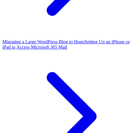
Migrating a Large WordPress Blog to Hugo
Setting Up an iPhone or
iPad to Access Microsoft 365 Mail