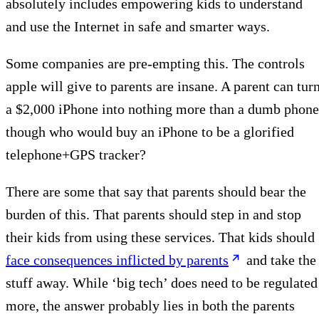
absolutely includes empowering kids to understand
and use the Internet in safe and smarter ways.
Some companies are pre-empting this. The controls
apple will give to parents are insane. A parent can tur
a $2,000 iPhone into nothing more than a dumb phone
though who would buy an iPhone to be a glorified
telephone+GPS tracker?
There are some that say that parents should bear the
burden of this. That parents should step in and stop
their kids from using these services. That kids should
face consequences inflicted by parents
and take the
stuff away. While ‘big tech’ does need to be regulated
more, the answer probably lies in both the parents