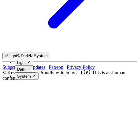
Light
Dark
System
Light
Subscribe for Updates
|
Patreon
|
Privacy Policy
Dark
© Kevin Costain - Proudly written by a 🇨🇦. This is all-human
System
content.