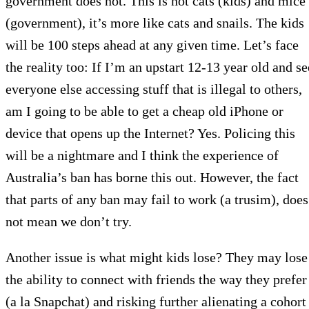
government does not. This is not cats (kids) and mice
(government), it’s more like cats and snails. The kids
will be 100 steps ahead at any given time. Let’s face
the reality too: If I’m an upstart 12-13 year old and se
everyone else accessing stuff that is illegal to others,
am I going to be able to get a cheap old iPhone or
device that opens up the Internet? Yes. Policing this
will be a nightmare and I think the experience of
Australia’s ban has borne this out. However, the fact
that parts of any ban may fail to work (a trusim), does
not mean we don’t try.
Another issue is what might kids lose? They may lose
the ability to connect with friends the way they prefer
(a la Snapchat) and risking further alienating a cohort