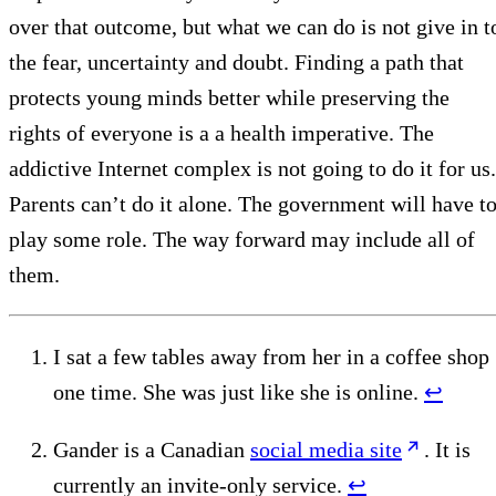
over that outcome, but what we can do is not give in t
the fear, uncertainty and doubt. Finding a path that
protects young minds better while preserving the
rights of everyone is a a health imperative. The
addictive Internet complex is not going to do it for us.
Parents can’t do it alone. The government will have t
play some role. The way forward may include all of
them.
I sat a few tables away from her in a coffee shop
one time. She was just like she is online.
↩︎
Gander is a Canadian
social media site
. It is
currently an invite-only service.
↩︎