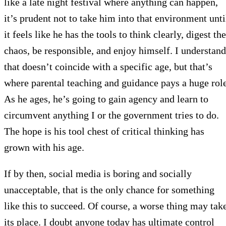
like a late night festival where anything can happen,
it’s prudent not to take him into that environment unti
it feels like he has the tools to think clearly, digest the
chaos, be responsible, and enjoy himself. I understand
that doesn’t coincide with a specific age, but that’s
where parental teaching and guidance pays a huge role
As he ages, he’s going to gain agency and learn to
circumvent anything I or the government tries to do.
The hope is his tool chest of critical thinking has
grown with his age.
If by then, social media is boring and socially
unacceptable, that is the only chance for something
like this to succeed. Of course, a worse thing may tak
its place. I doubt anyone today has ultimate control