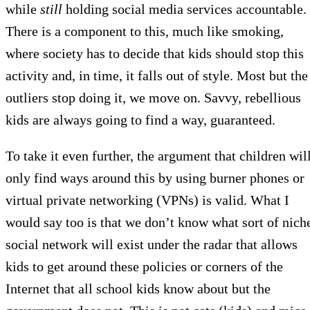
while
still
holding social media services accountable.
There is a component to this, much like smoking,
where society has to decide that kids should stop this
activity and, in time, it falls out of style. Most but the
outliers stop doing it, we move on. Savvy, rebellious
kids are always going to find a way, guaranteed.
To take it even further, the argument that children wil
only find ways around this by using burner phones or
virtual private networking (VPNs) is valid. What I
would say too is that we don’t know what sort of nich
social network will exist under the radar that allows
kids to get around these policies or corners of the
Internet that all school kids know about but the