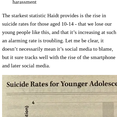
harassment
The starkest statistic Haidt provides is the rise in
suicide rates for those aged 10-14 - that we lose our
young people like this, and that it’s increasing at such
an alarming rate is troubling. Let me be clear, it
doesn’t necessarily mean it’s social media to blame,
but it sure tracks well with the rise of the smartphone
and later social media.