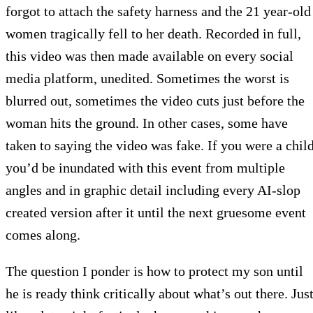
forgot to attach the safety harness and the 21 year-old
women tragically fell to her death. Recorded in full,
this video was then made available on every social
media platform, unedited. Sometimes the worst is
blurred out, sometimes the video cuts just before the
woman hits the ground. In other cases, some have
taken to saying the video was fake. If you were a child
you’d be inundated with this event from multiple
angles and in graphic detail including every AI-slop
created version after it until the next gruesome event
comes along.
The question I ponder is how to protect my son until
he is ready think critically about what’s out there. Jus