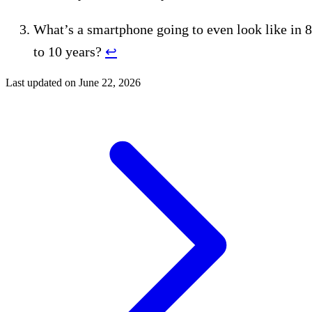
What’s a smartphone going to even look like in 8
to 10 years?
↩︎
Last updated on
June 22, 2026