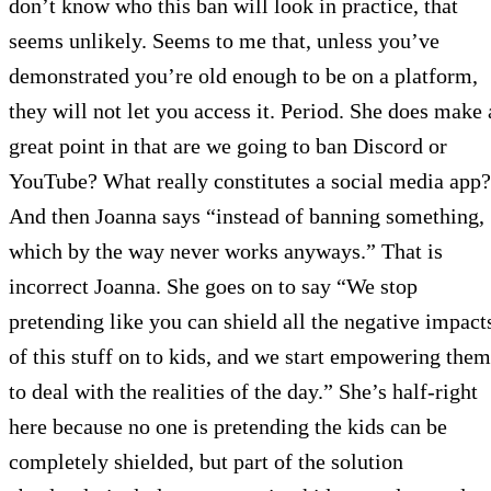
don’t know who this ban will look in practice, that
seems unlikely. Seems to me that, unless you’ve
demonstrated you’re old enough to be on a platform,
they will not let you access it. Period. She does make 
great point in that are we going to ban Discord or
YouTube? What really constitutes a social media app?
And then Joanna says “instead of banning something,
which by the way never works anyways.” That is
incorrect Joanna. She goes on to say “We stop
pretending like you can shield all the negative impact
of this stuff on to kids, and we start empowering them
to deal with the realities of the day.” She’s half-right
here because no one is pretending the kids can be
completely shielded, but part of the solution