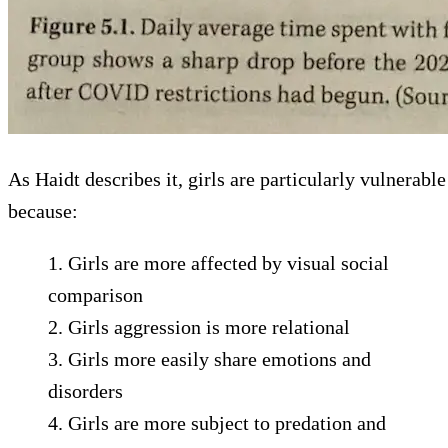
As Haidt describes it, girls are particularly vulnerable
because:
1.⁠ ⁠Girls are more affected by visual social
comparison
2.⁠ ⁠⁠Girls aggression is more relational
3.⁠ ⁠⁠Girls more easily share emotions and
disorders
4.⁠ ⁠⁠Girls are more subject to predation and