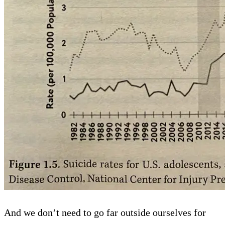
And we don’t need to go far outside ourselves for