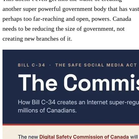
another super powerful government body that has vast
perhaps too far-reaching and open, powers. Canada
needs to be reducing the size of government, not
creating new branches of it.