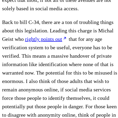
expect that most, if not all of these avenues are not
solely based in social media access.
Back to bill C-34, there are a ton of troubling things
about this legislation. Leading this charge is Michal
Geist who
rightly points out
that for any age
verification system to be useful, everyone has to be
verified. This means a massive handover of private
information like identification where none of that is
warranted now. The potential for this to be misused is
enormous. I also think of those adults that wish to
remain anonymous online, if social media services
force those people to identify themselves, it could
potentially put those people in danger. For those keen
to disagree with anonymity online, think of people in