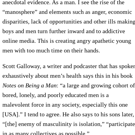
anecdotal evidence. As a man. I see the rise of the
“manosphere” and elements such as anger, economic
disparities, lack of opportunities and other ills makin
boys and men turn further inward and to addictive
online media. This is creating angry apathetic young
men with too much time on their hands.
Scott Galloway, a writer and podcaster that has spoke
exhaustively about men’s health says this in his book
Notes on Being a Man
: “a large and growing cohort of
bored, lonely, and poorly educated men is a
malevolent force in any society, especially this one
[USA].” I tend to agree. He also says to his sons later,
“[the] enemy of masculinity is isolation,” “participate
in as many collectives as possible.”