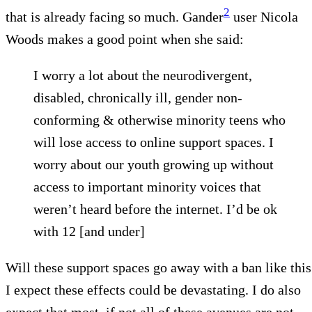
2
that is already facing so much. Gander
user Nicola
Woods makes a good point when she said:
I worry a lot about the neurodivergent,
disabled, chronically ill, gender non-
conforming & otherwise minority teens who
will lose access to online support spaces. I
worry about our youth growing up without
access to important minority voices that
weren’t heard before the internet. I’d be ok
with 12 [and under]
Will these support spaces go away with a ban like this
I expect these effects could be devastating. I do also