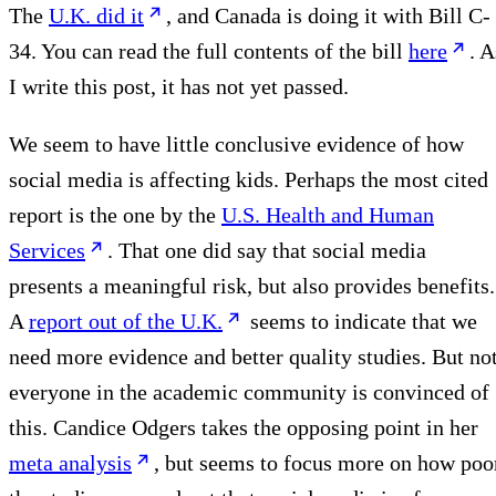
The
U.K. did it
, and Canada is doing it with Bill C-
34. You can read the full contents of the bill
here
. A
I write this post, it has not yet passed.
We seem to have little conclusive evidence of how
social media is affecting kids. Perhaps the most cited
report is the one by the
U.S. Health and Human
Services
. That one did say that social media
presents a meaningful risk, but also provides benefits.
A
report out of the U.K.
seems to indicate that we
need more evidence and better quality studies. But no
everyone in the academic community is convinced of
this. Candice Odgers takes the opposing point in her
meta analysis
, but seems to focus more on how poo