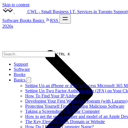
Skip to content
CWL - Small Business I.T. Services in Toronto
Support
Software
Books
Basics
RSS
2026s
CTRL K
Support
Software
Books
Basics
Setting Up an iPhone or iPad to Access Microsoft 365 M
Setting Up Two Factor Authentication (2FA) on Your C
How To Find Your IP Address
Developing Your First Windows Program (with Lazarus)
Protecting Yourself From Installing Malicious Software
Taking a Screenshot with Your Computer
How to get the serial number and model of an Apple Dev
The Key Elements Of A Domain or Website
How Do I Find My Computer Name?