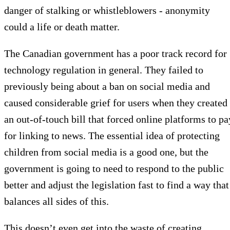
danger of stalking or whistleblowers - anonymity
could a life or death matter.
The Canadian government has a poor track record for
technology regulation in general. They failed to
previously being about a ban on social media and
caused considerable grief for users when they created
an out-of-touch bill that forced online platforms to pa
for linking to news. The essential idea of protecting
children from social media is a good one, but the
government is going to need to respond to the public
better and adjust the legislation fast to find a way that
balances all sides of this.
This doesn’t even get into the waste of creating