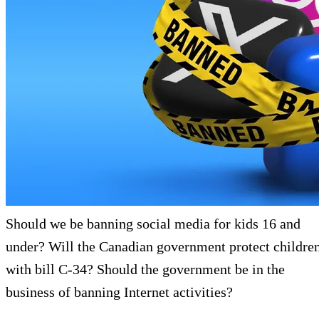
Should we be banning social media for kids 16 and
under? Will the Canadian government protect childre
with bill C-34? Should the government be in the
business of banning Internet activities?