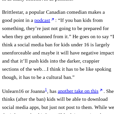
Brittlestar, a popular Canadian comedian makes a
good point in a
podcast
: “If you ban kids from
something, they’re just not going to be prepared for
when they get unbanned from it.” He goes on to say “
think a social media ban for kids under 16 is largely
unenforceable and maybe it will have negative impact
and that it’ll push kids into the darker, crappier
sections of the web…I think it has to be like spoking
though, it has to be a cultural ban.”
1
Unlearn16 or Joanna
, has
another take on this
. She
thinks (after the ban) kids will be able to download
social media apps, but just not post to them. While w