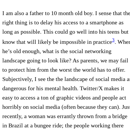
I am also a father to 10 month old boy. I sense that th
right thing is to delay his access to a smartphone as
long as possible. This could go well into his teens but 
3
know that will likely be impossible in practice
. Whe
he’s old enough, what is the social networking
landscape going to look like? As parents, we may fail
to protect him from the worst the world has to offer.
Subjectively, I see the the landscape of social media a
dangerous for his mental health. Twitter/X makes it
easy to access a ton of graphic videos and people act
horribly on social media (often because they can). Jus
recently, a woman was errantly thrown from a bridge
in Brazil at a bungee ride; the people working there